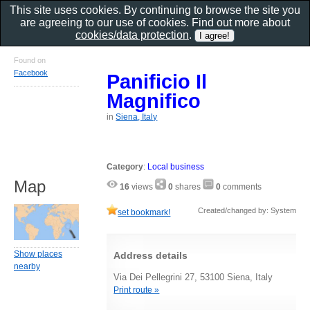
This site uses cookies. By continuing to browse the site you
are agreeing to our use of cookies. Find out more about
cookies/data protection
.
Found on
Facebook
Panificio Il
Magnifico
in
Siena, Italy
Category
:
Local business
Map
16
views
0
shares
0
comments
Created/changed by: System
set bookmark!
Show places
Address details
nearby
Via Dei Pellegrini 27, 53100 Siena, Italy
Print route »