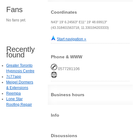
Fans
Coordinates
No fans yet.
N43° 19' 6.24563" E11° 19' 48.69913"
(43.318401563718, 11.330194203333)
Start navigation »
Recently
found
Phone & WWW
Greater Toronto
0577281106
Hypnosis Centre
7c77app
Meigel Dormers
& Extensions
Reempa
Business hours
Lone Star
Roofing Repair
Info
Discussions