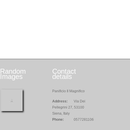
Random
Contact
Images
details
Panificio Il Magnifico
Address:
Via Dei
Pellegrini 27, 53100
Siena, Italy
Phone:
0577281106