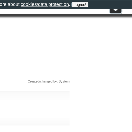
more about
cookies/data protection
.
Created/changed by: System