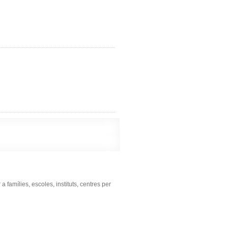
famílies, escoles, instituts, centres per