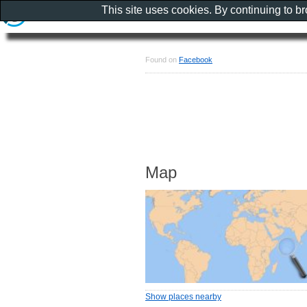
This site uses cookies. By continuing to b
Found on
Facebook
Map
Show places nearby