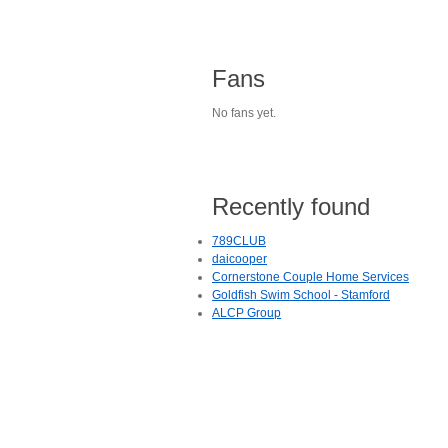
Fans
No fans yet.
Recently found
789CLUB
daicooper
Cornerstone Couple Home Services
Goldfish Swim School - Stamford
ALCP Group