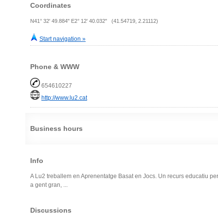
Coordinates
N41° 32' 49.884" E2° 12' 40.032" (41.54719, 2.21112)
Start navigation »
Phone & WWW
654610227
http://www.lu2.cat
Business hours
Info
A Lu2 treballem en Aprenentatge Basat en Jocs. Un recurs educatiu per a 
a gent gran, ...
Discussions