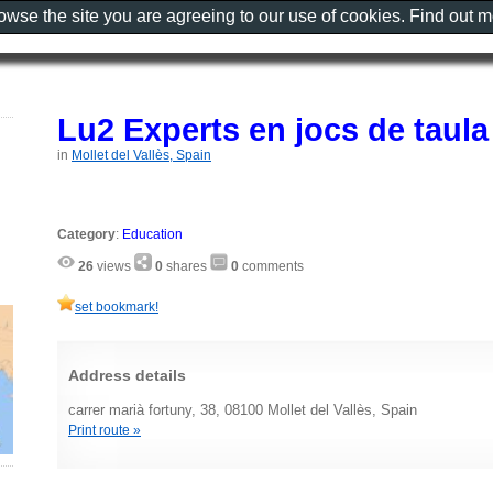
rowse the site you are agreeing to our use of cookies. Find out 
Lu2 Experts en jocs de taula
in
Mollet del Vallès, Spain
Category
:
Education
26
views
0
shares
0
comments
set bookmark!
Address details
carrer marià fortuny, 38, 08100 Mollet del Vallès, Spain
Print route »