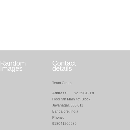
Random
Contact
Images
details
Team Group
Address:
No 290/B 1st
Floor 9th Main 4th Block
Jayanagar, 560 011
Bangalore, India
Phone:
918041205989