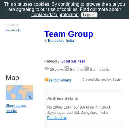
This site uses cookies. By continuing to browse the site you
are agreeing to our use of cookies. Find out more about
cookies/data protection
.
Found on
Facebook
Team Group
in
Bangalore, India
Category
:
Local business
29
views
0
shares
0
comments
Map
Created/changed by: System
set bookmark!
Address details
Show places
No 290/B 1st Floor 9th Main 4th Block
nearby
Jayanagar, 560 011 Bangalore, India
Print route »