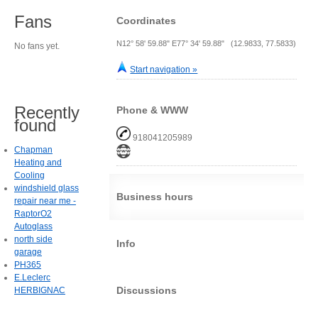
Fans
Coordinates
N12° 58' 59.88" E77° 34' 59.88" (12.9833, 77.5833)
No fans yet.
Start navigation »
Recently
Phone & WWW
found
918041205989
Chapman
Heating and
Cooling
windshield glass
Business hours
repair near me -
RaptorO2
Autoglass
north side
Info
garage
PH365
E.Leclerc
Discussions
HERBIGNAC