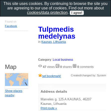
This site uses cookies. By continuing to browse the site you
are agreeing to our use of cookies. Find out more about
cookies/data protection
.
Found on
Facebook
Tulpmedis
medelynas
in
Kaunas, Lithuania
Category
:
Local business
Map
47
views
0
shares
0
comments
Created/changed by: System
set bookmark!
Show places
Address details
nearby
Marveles g. 125 A KAUNAS, 46207
Kaunas, Lithuania
Print route »