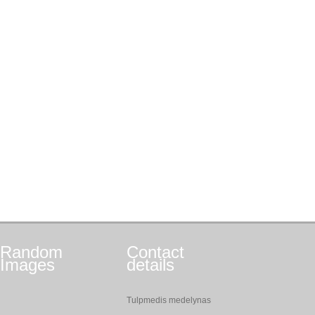
Random
Contact
Images
details
Tulpmedis medelynas