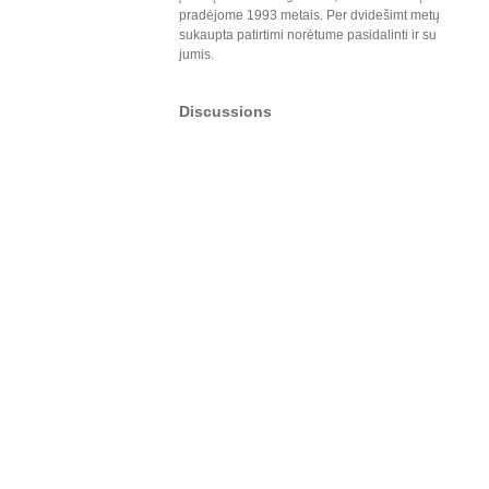
pradėjome 1993 metais. Per dvidešimt metų
sukaupta patirtimi norėtume pasidalinti ir su
jumis.
Discussions