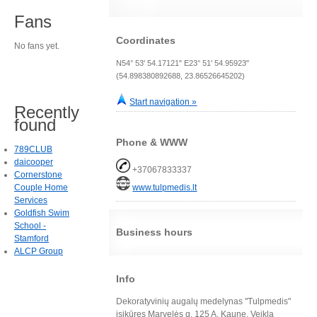
Fans
Coordinates
No fans yet.
N54° 53' 54.17121" E23° 51' 54.95923"
(54.898380892688, 23.86526645202)
Start navigation »
Recently
found
Phone & WWW
789CLUB
daicooper
+37067833337
Cornerstone
Couple Home
www.tulpmedis.lt
Services
Goldfish Swim
School -
Business hours
Stamford
ALCP Group
Info
Dekoratyvinių augalų medelynas "Tulpmedis"
įsikūręs Marvelės g. 125 A, Kaune. Veiklą