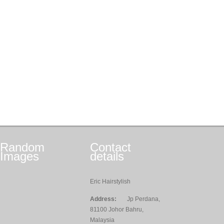
Random
Contact
Images
details
Eric Hairstylish
Address:
Jp Perdana,
81100 Johor Bahru,
Malaysia