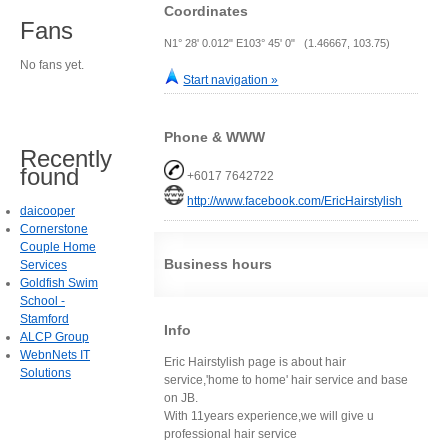
Coordinates
Fans
N1° 28' 0.012" E103° 45' 0" (1.46667, 103.75)
No fans yet.
Start navigation »
Phone & WWW
Recently
found
+6017 7642722
http://www.facebook.com/EricHairstylish
daicooper
Cornerstone
Couple Home
Business hours
Services
Goldfish Swim
School -
Stamford
Info
ALCP Group
WebnNets IT
Eric Hairstylish page is about hair
Solutions
service,'home to home' hair service and base
on JB.
With 11years experience,we will give u
professional hair service