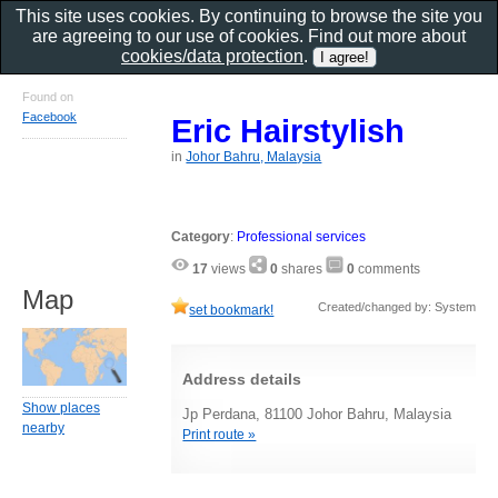
This site uses cookies. By continuing to browse the site you
are agreeing to our use of cookies. Find out more about
cookies/data protection
.
Found on
Facebook
Eric Hairstylish
in
Johor Bahru, Malaysia
Category
:
Professional services
17
views
0
shares
0
comments
Map
Created/changed by: System
set bookmark!
Address details
Show places
Jp Perdana, 81100 Johor Bahru, Malaysia
nearby
Print route »