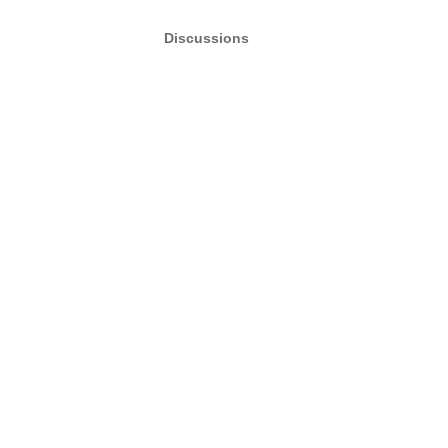
Discussions