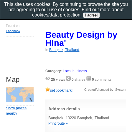
This site uses cookies. By continuing to browse the site you
are agreeing to our use of cookies. Find out more about
cookies/data protection
.
Found on
Facebook
Beauty Design by
Hina'
in
Bangkok, Thailand
Category
:
Local business
Map
25
views
0
shares
0
comments
Created/changed by: System
set bookmark!
Show places
Address details
nearby
Bangkok, 10220 Bangkok, Thailand
Print route »