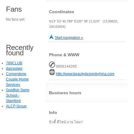
Fans
Coordinates
No fans yet.
N13° 53' 46.788" E100° 38' 21.624" (13.89633,
100.63934)
Start navigation »
Recently
found
Phone & WWW
789CLUB
0856144265
daicooper
Cornerstone
http://www.beautydesignbyhina.com
Couple Home
Services
Goldfish Swim
Business hours
School -
Stamford
ALCP Group
Info
บิวตี้ ดีไซน์ บาย ไฮน่า'