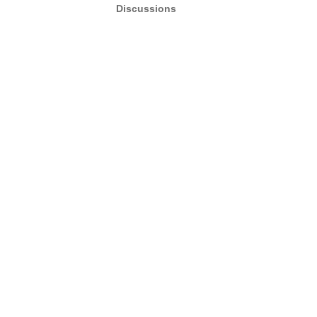
Discussions