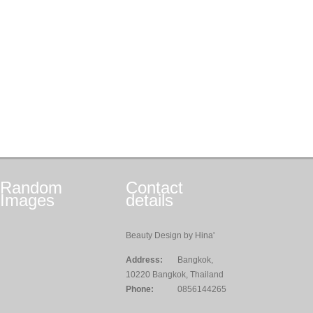
Random
Contact
Images
details
Beauty Design by Hina'
Address:
Bangkok,
10220 Bangkok, Thailand
Phone:
0856144265