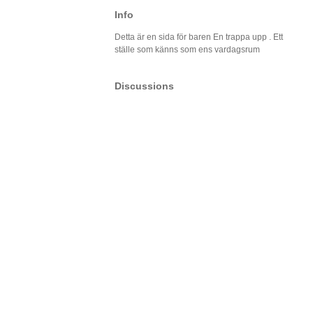
Info
Detta är en sida för baren En trappa upp . Ett
ställe som känns som ens vardagsrum
Discussions