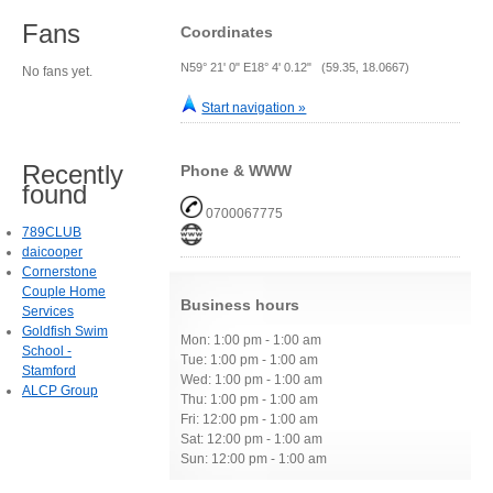
Fans
Coordinates
N59° 21' 0" E18° 4' 0.12" (59.35, 18.0667)
No fans yet.
Start navigation »
Recently
Phone & WWW
found
0700067775
789CLUB
daicooper
Cornerstone
Couple Home
Business hours
Services
Goldfish Swim
Mon: 1:00 pm - 1:00 am
School -
Tue: 1:00 pm - 1:00 am
Stamford
Wed: 1:00 pm - 1:00 am
ALCP Group
Thu: 1:00 pm - 1:00 am
Fri: 12:00 pm - 1:00 am
Sat: 12:00 pm - 1:00 am
Sun: 12:00 pm - 1:00 am