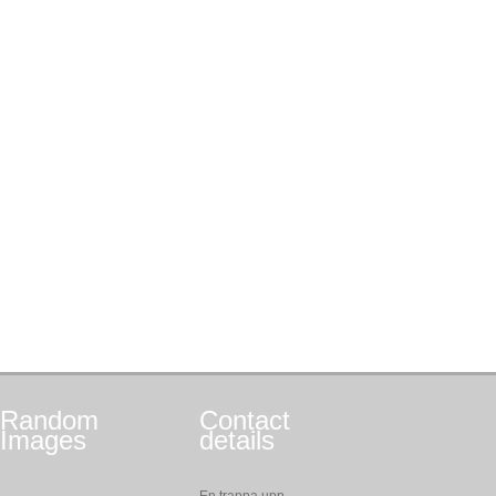
Random
Contact
Images
details