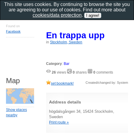
This site uses cookies. By continuing to browse the site you
are agreeing to our use of cookies. Find out more about
cookies/data protection
.
Found on
Facebook
En trappa upp
in
Stockholm, Sweden
Category
:
Bar
26
views
0
shares
0
comments
Map
Created/changed by: System
set bookmark!
Address details
Show places
högdalsgången 34, 15424 Stockholm,
nearby
Sweden
Print route »