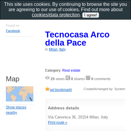
This site uses cookies. By continuing to browse the site you
are agreeing to our use of cookies. Find out more about
cookies/data protection
.
Found on
Facebook
Tecnocasa Arco
della Pace
in
Milan, Italy
Category
:
Real estate
Map
25
views
0
shares
0
comments
Created/changed by: System
set bookmark!
Show places
Address details
nearby
Via Canonica 36, 20154 Milan, Italy
Print route »