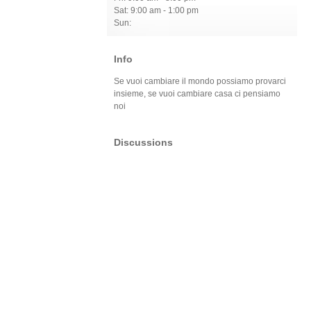
Sat: 9:00 am - 1:00 pm
Sun:
Info
Se vuoi cambiare il mondo possiamo provarci
insieme, se vuoi cambiare casa ci pensiamo
noi
Discussions