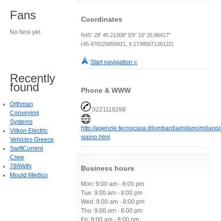
Fans
Coordinates
No fans yet.
N45° 28' 45.21308" E9° 10' 25.88417"
(45.479225856821, 9.1738567136122)
Start navigation »
Recently
found
Phone & WWW
Orthman
0221118298
Conveying
Systems
http://agenzie.tecnocasa.it/lombardia/milano/milano
Vilkon Electric
siamo.html
Vehicles Greece
SwiftCurrent
Crew
789WIN
Business hours
Mould Medico
Mon: 9:00 am - 8:00 pm
Tue: 9:00 am - 8:00 pm
Wed: 9:00 am - 8:00 pm
Thu: 9:00 am - 8:00 pm
Fri: 9:00 am - 8:00 pm