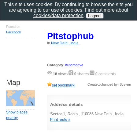
This site uses cookies. By continuing to browse the site you
are agreeing to our use of cookies. Find out more about
cookies/data protection
.
Found on
Facebook
Pitstophub
in
New Delhi, India
Category
:
Automotive
18
views
0
shares
0
comments
Map
Created/changed by: System
set bookmark!
Address details
Show places
Sector-1, Rohini, 110085 New Delhi, India
nearby
Print route »