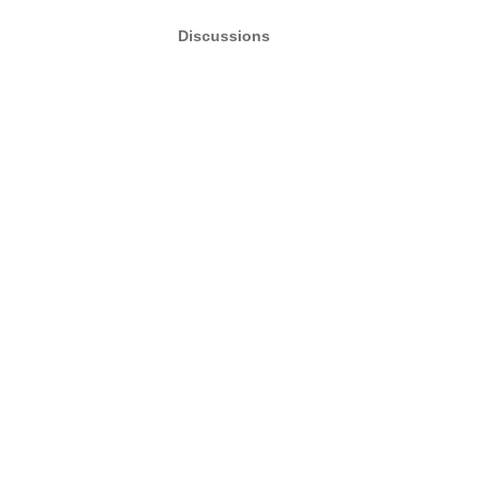
Discussions