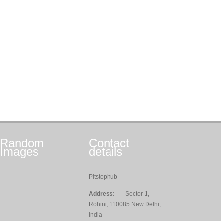
Random
Contact
Images
details
Pitstophub
Address:
Sector-1,
Rohini, 110085 New Delhi,
India