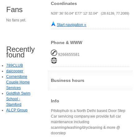
Coordinates
Fans
N28° 36' 50.04" E77° 12' 32.04" (28.6139, 77.2089)
No fans yet.
Start navigation »
Phone & WWW
Recently
found
9266655581
789CLUB
daicooper
Cornerstone
Business hours
Couple Home
Services
Goldfish Swim
School -
Info
Stamford
ALCP Group
Pitstophub is a North Delhi based Door Step
Car servicing company.we provide full car
maintenance including
scanning/washing/drycleaning & more @
doorstep