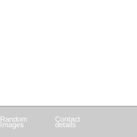
Random
Contact
Images
details