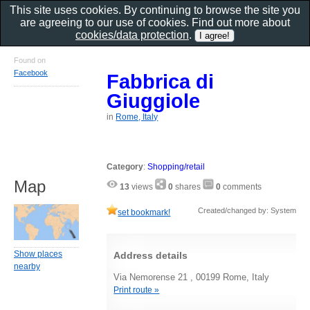
This site uses cookies. By continuing to browse the site you
are agreeing to our use of cookies. Find out more about
cookies/data protection
.
Found on
Facebook
Fabbrica di
Giuggiole
in
Rome, Italy
Category
:
Shopping/retail
Map
13
views
0
shares
0
comments
Created/changed by: System
set bookmark!
Show places
Address details
nearby
Via Nemorense 21 , 00199 Rome, Italy
Print route »