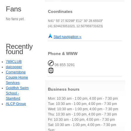
Fans
Coordinates
No fans yet.
N41° 55' 27.92298" E12° 30' 28.65503"
(41.924423051023, 12.507959731623)
Start navigation »
Recently
found
Phone & WWW
789CLUB
06 855 3291
daicooper
Cornerstone
Couple Home
Services
Goldfish Swim
Business hours
School -
Stamford
Mon: 10:30 am - 1:00 pm, 4:00 pm - 7:30 pm
ALCP Group
Tue: 10:30 am - 1:00 pm, 4:00 pm - 7:30 pm
Wed: 10:30 am - 1:00 pm, 4:00 pm - 7:30 pm
Thu: 10:30 am - 1:00 pm, 4:00 pm - 7:30 pm
Fri: 10:30 am - 1:00 pm, 4:00 pm - 7:30 pm
Sat: 10:30 am - 1:00 pm, 4:00 pm - 7:30 pm
Sun: