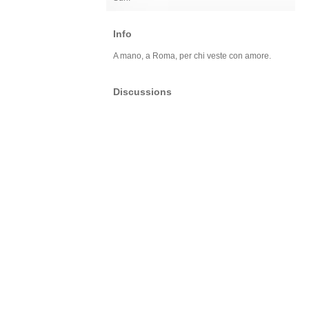
Info
A mano, a Roma, per chi veste con amore.
Discussions