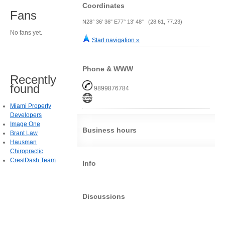
Coordinates
Fans
N28° 36' 36" E77° 13' 48" (28.61, 77.23)
No fans yet.
Start navigation »
Phone & WWW
Recently
found
9899876784
Miami Property
Developers
Image One
Business hours
Brant Law
Hausman
Chiropractic
CrestDash Team
Info
Discussions