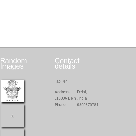
Random
Contact
Images
details
Tablifer
Address:
Delhi,
110006 Delhi, India
Phone:
9899876784