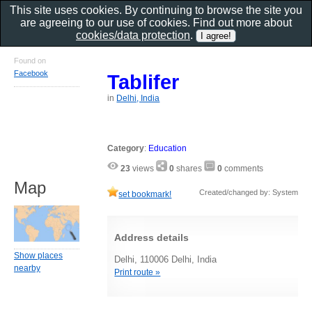
This site uses cookies. By continuing to browse the site you
are agreeing to our use of cookies. Find out more about
cookies/data protection
.
Found on
Facebook
Tablifer
in
Delhi, India
Category
:
Education
23
views
0
shares
0
comments
Map
Created/changed by: System
set bookmark!
Address details
Show places
Delhi, 110006 Delhi, India
nearby
Print route »