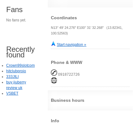
Fans
Coordinates
No fans yet.
N13° 49' 24.276" E100° 31' 32.268" (13.82341,
100.52563)
Start navigation »
Recently
found
Phone & WWW
Crown99slotcom
hitclubproio
0918722726
333JILI
buy jiuberry
review uk
VSBET
Business hours
Info