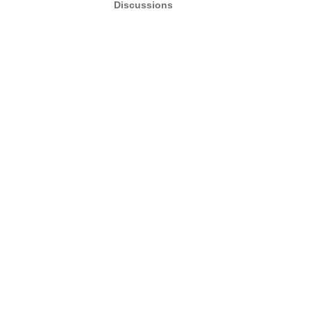
Discussions