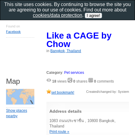
This site uses cookies. By continuing to browse the site you
are agreeing to our use of cookies. Find out more about
cookies/data protection
.
Found on
Facebook
Like a CAGE by
Chow
in
Bangkok, Thailand
Category
:
Pet services
Map
18
views
0
shares
0
comments
Created/changed by: System
set bookmark!
Show places
Address details
nearby
1083 ถนนประชาชื่น , 10800 Bangkok,
Thailand
Print route »