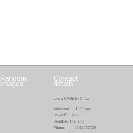
Random
Contact
Images
details
Like a CAGE by Chow
Address:
1083 ถนน
ประชาชื่น , 10800
Bangkok, Thailand
Phone:
0918722726