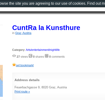
rowse the site you are agreeing to our use of cookies. Find out 
CuntRa la Kunsthure
in
Graz, Austria
Category
:
Arts/entertainment/nightlife
27
views
0
shares
0
comments
set bookmark!
Address details
Feuerbachgasse 9, 8020 Graz, Austria
Print route »