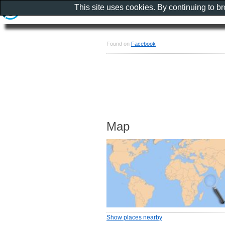
This site uses cookies. By continuing to b
Found on
Facebook
Map
Show places nearby