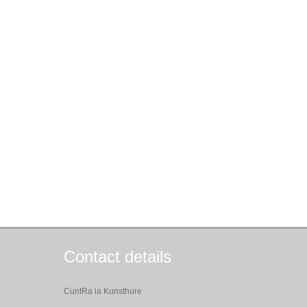
Contact details
CuntRa la Kunsthure