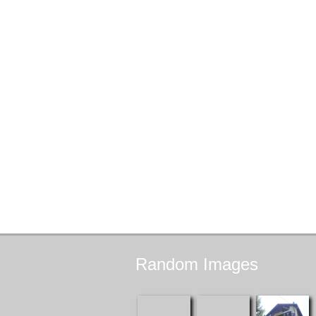
Random
Images