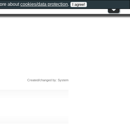
more about
cookies/data protection
.
Created/changed by: System