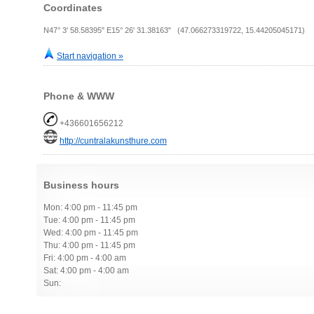
Coordinates
N47° 3' 58.58395" E15° 26' 31.38163" (47.066273319722, 15.44205045171)
Start navigation »
Phone & WWW
+436601656212
http://cuntralakunsthure.com
Business hours
Mon: 4:00 pm - 11:45 pm
Tue: 4:00 pm - 11:45 pm
Wed: 4:00 pm - 11:45 pm
Thu: 4:00 pm - 11:45 pm
Fri: 4:00 pm - 4:00 am
Sat: 4:00 pm - 4:00 am
Sun: