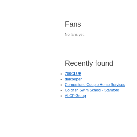
Fans
No fans yet.
Recently found
789CLUB
daicooper
Cornerstone Couple Home Services
Goldfish Swim School - Stamford
ALCP Group