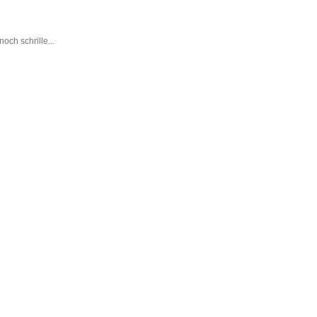
ch schrille...