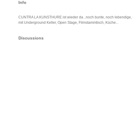
Info
CUNTRA LA KUNSTHURE ist wieder da...noch bunte, noch lebendige, no
mit Underground Keller, Open Stage, Filmstammtisch, Küche...
Discussions