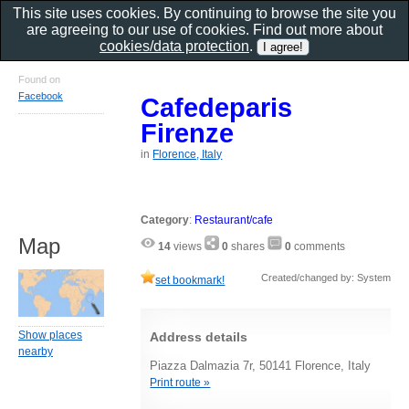
This site uses cookies. By continuing to browse the site you
are agreeing to our use of cookies. Find out more about
cookies/data protection
.
Found on
Facebook
Cafedeparis
Firenze
in
Florence, Italy
Category
:
Restaurant/cafe
Map
14
views
0
shares
0
comments
Created/changed by: System
set bookmark!
Show places
Address details
nearby
Piazza Dalmazia 7r, 50141 Florence, Italy
Print route »