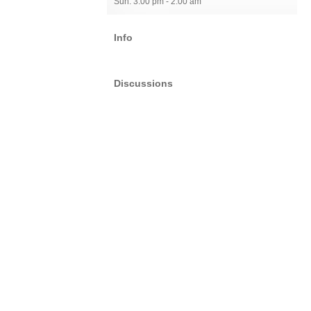
Sun: 3:00 pm - 2:00 am
Info
Discussions