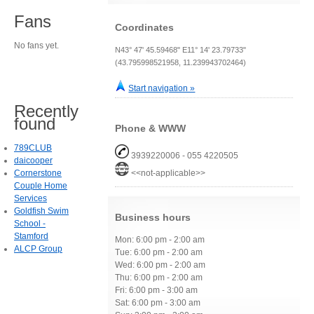
Fans
Coordinates
No fans yet.
N43° 47' 45.59468" E11° 14' 23.79733"
(43.795998521958, 11.239943702464)
Start navigation »
Recently
found
Phone & WWW
789CLUB
3939220006 - 055 4220505
daicooper
Cornerstone
<<not-applicable>>
Couple Home
Services
Goldfish Swim
Business hours
School -
Stamford
Mon: 6:00 pm - 2:00 am
ALCP Group
Tue: 6:00 pm - 2:00 am
Wed: 6:00 pm - 2:00 am
Thu: 6:00 pm - 2:00 am
Fri: 6:00 pm - 3:00 am
Sat: 6:00 pm - 3:00 am