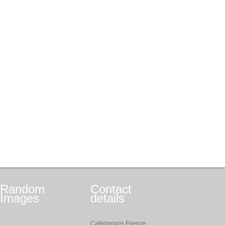
Random
Contact
Images
details
Cafedeparis Firenze