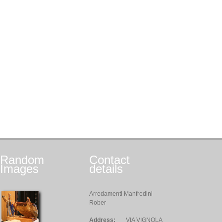
Random
Contact
Images
details
Arredamenti Manfredini
Rober
Address:
VIA VIGNOLA