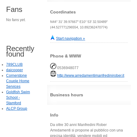
Fans
Coordinates
No fans yet.
N44° 31' 39.97667" E10° 53' 32.50489"
(44.527771296554, 10.892362470774)
Start navigation »
Recently
found
Phone & WWW
789CLUB
0536948077
daicooper
Cornerstone
http://www.arredamentimanfredinirober.it
Couple Home
Services
Goldfish Swim
Business hours
School -
Stamford
ALCP Group
Info
Da oltre 30 anni Manfredini Rober
Arredamenti si propone al pubblico con una
precisa identità: vendere mobili ed