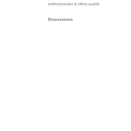
elettrodomestici di ottima qualità.
Discussions