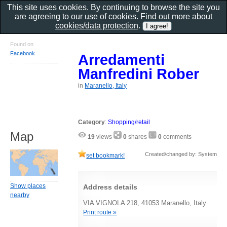
This site uses cookies. By continuing to browse the site you
are agreeing to our use of cookies. Find out more about
cookies/data protection
.
Found on
Facebook
Arredamenti
Manfredini Rober
in
Maranello, Italy
Category
:
Shopping/retail
Map
19
views
0
shares
0
comments
Created/changed by: System
set bookmark!
Show places
Address details
nearby
VIA VIGNOLA 218, 41053 Maranello, Italy
Print route »