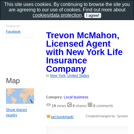
This site uses cookies. By continuing to browse the site you
are agreeing to our use of cookies. Find out more about
cookies/data protection
.
Found on
Facebook
Trevon McMahon,
Licensed Agent
with New York Life
Insurance
Company
in
New York, United States
Map
Category
:
Local business
19
views
0
shares
0
comments
Show places
nearby
Created/changed by: System
set bookmark!