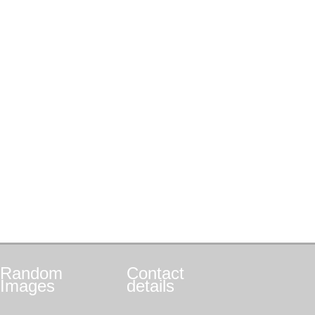
Random
Contact
Images
details