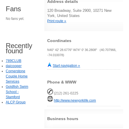
Address details
Fans
120 Broadway, Suite 2900, 10271 New
York, United States
No fans yet.
Print route »
Coordinates
Recently
found
N40° 42' 28.6776" W74° 0' 36.2808" (40.707966,
-74.010078)
789CLUB
Start navigation »
daicooper
Cornerstone
Couple Home
Services
Phone & WWW
Goldfish Swim
School -
(212) 261-0225
Stamford
http://www.newyorklife.com
ALCP Group
Business hours