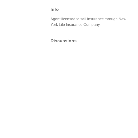
Info
Agent licensed to sell insurance through New
York Life Insurance Company.
Discussions