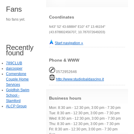
Fans
Coordinates
No fans yet.
N43° 52' 43.68884" E10° 47' 13.46154"
(43.878802456707, 10.787072649203)
Start navigation »
Recently
found
Phone & WWW
789CLUB
daicooper
0572952646
Cornerstone
Couple Home
http://www.studiobaldascino.it
Services
Goldfish Swim
School -
Business hours
Stamford
ALCP Group
Mon: 8:30 am - 12:30 pm, 3:00 pm - 7:30 pm
Tue: 8:30 am - 12:30 pm, 3:00 pm - 7:30 pm
Wed: 8:30 am - 12:30 pm, 3:00 pm - 7:30 pm
Thu: 8:30 am - 12:30 pm, 3:00 pm - 7:30 pm
Fri: 8:30 am - 12:30 pm, 3:00 pm - 7:30 pm