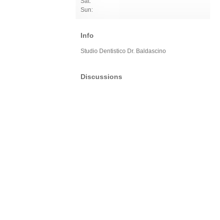
Sat:
Sun:
Info
Studio Dentistico Dr. Baldascino
Discussions