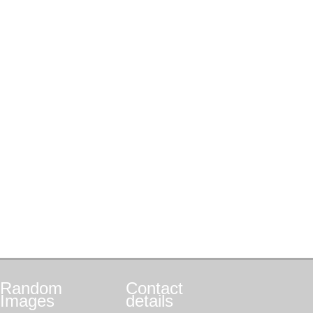
Random
Contact
Images
details