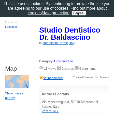
This site uses cookies. By continuing to browse the site you
are agreeing to our use of cookies. Find out more about
cookies/data protection
.
Found on
Facebook
Studio Dentistico
Dr. Baldascino
in
Montecatini Terme, Italy
Category
:
Hospital/clinic
Map
15
views
0
shares
0
comments
Created/changed by: System
set bookmark!
Show places
Address details
nearby
Via Mezzomiglio 8, 51018 Montecatini
Terme, Italy
Print route »