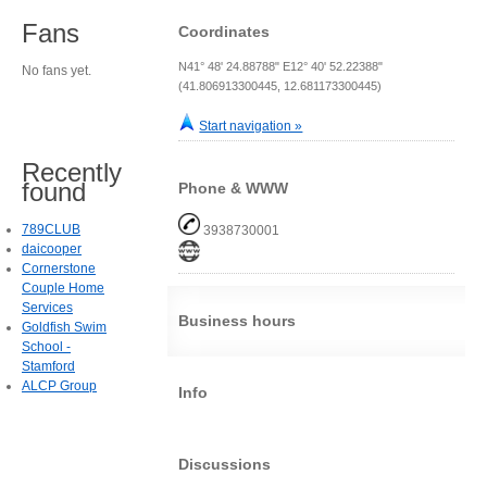
Fans
Coordinates
N41° 48' 24.88788" E12° 40' 52.22388"
No fans yet.
(41.806913300445, 12.681173300445)
Start navigation »
Recently
found
Phone & WWW
789CLUB
3938730001
daicooper
Cornerstone
Couple Home
Services
Business hours
Goldfish Swim
School -
Stamford
ALCP Group
Info
Discussions