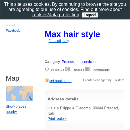
This site uses cookies. By continuing to browse the site you
are agreeing to our use of cookies. Find out more about
cookies/data protection
.
Found on
Facebook
Max hair style
in
Frascati, Italy
Category
:
Professional services
31
views
0
shares
0
comments
Map
Created/changed by: System
set bookmark!
Address details
Show places
via s.s Filippo e Giacomo, 00044 Frascati,
nearby
Italy
Print route »