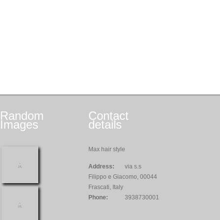
Random
Contact
Images
details
Max hair style
Address:
via s.s
Filippo e Giacomo, 00044
Frascati, Italy
Phone:
3938730001