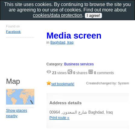
This site uses cookies. By continuing to browse the site you
are agreeing to our use of cookies. Find out more about
cookies/data protection
.
Found on
Facebook
Media screen
in
Baghdad, Iraq
Category
:
Business services
23
views
0
shares
0
comments
Map
Created/changed by: System
set bookmark!
Address details
Show places
شارع السعدون, 00964 Baghdad, Iraq
nearby
Print route »