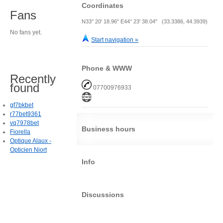
Coordinates
Fans
N33° 20' 18.96" E44° 23' 38.04" (33.3386, 44.3939)
No fans yet.
Start navigation »
Phone & WWW
Recently
found
07700976933
gf7bkbet
r77bet9361
vq7978bet
Business hours
Fiorella
Optique Alaux -
Opticien Niort
Info
Discussions