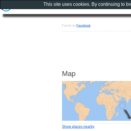
This site uses cookies. By continuing to b
Found on
Facebook
Map
Show places nearby