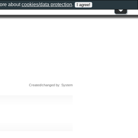
more about
cookies/data protection
.
Created/changed by: System