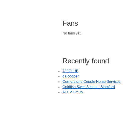
Fans
No fans yet.
Recently found
789CLUB
daicooper
Cornerstone Couple Home Services
Goldfish Swim School - Stamford
ALCP Group