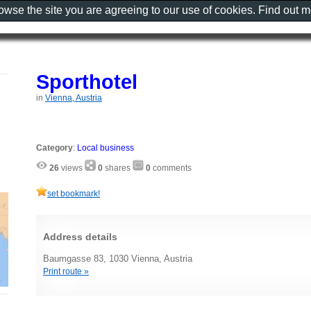
rowse the site you are agreeing to our use of cookies. Find out 
Sporthotel
in
Vienna, Austria
Category
:
Local business
26
views
0
shares
0
comments
set bookmark!
Address details
Baumgasse 83, 1030 Vienna, Austria
Print route »