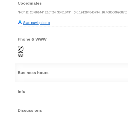
Coordinates
N48° 11' 28.66144" E16° 24' 30.81849" (48.191294845794, 16.408560690875)
Start navigation »
Phone & WWW
Business hours
Info
Discussions