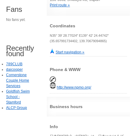
Print route »
Fans
No fans yet.
Coordinates
N35° 39' 28.77024" E139° 42' 24.44742"
(35.657991734402, 139.70679094865)
Recently
found
Start navigation »
789CLUB
Phone & WWW
daicooper
Cornerstone
Couple Home
Services
http://www.npmo.org/
Goldfish Swim
School -
Stamford
Business hours
ALCP Group
Info