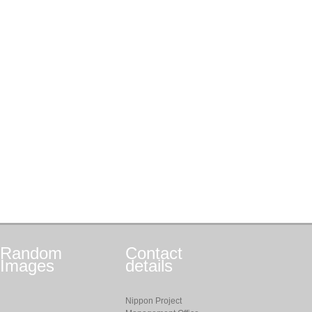
Random
Contact
Images
details
Nippon Project