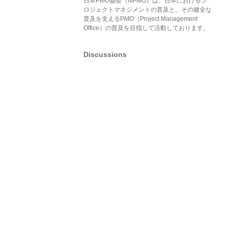
日本PMO協会（NPMO）は、日本におけるプ
ロジェクトマネジメントの普及と、その健全な
普及を支えるPMO（Project Management
Office）の普及を目指して活動しております。
Discussions