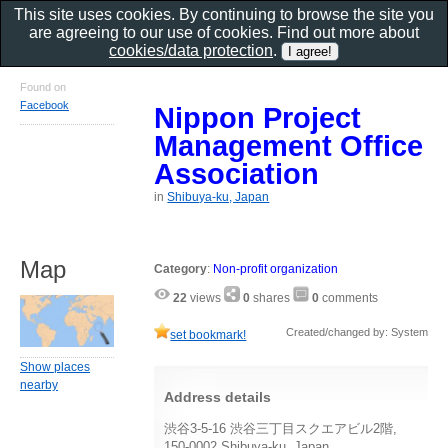
This site uses cookies. By continuing to browse the site you
are agreeing to our use of cookies. Find out more about
cookies/data protection
.
Found on
Facebook
Nippon Project
Management Office
Association
in
Shibuya-ku, Japan
Map
Category
:
Non-profit organization
22
views
0
shares
0
comments
Created/changed by: System
set bookmark!
Show places
nearby
Address details
渋谷3-5-16 渋谷三丁目スクエアビル2階,
150-0002 Shibuya-ku, Japan