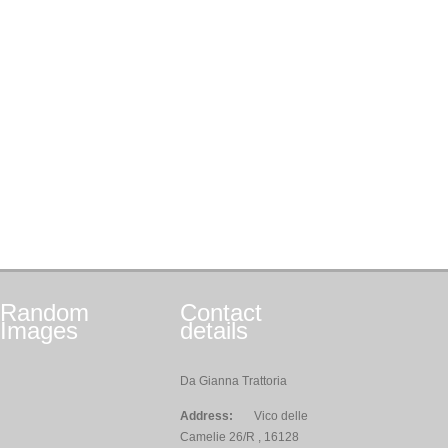
Random
Contact
Images
details
Da Gianna Trattoria
Address:
Vico delle
Camelie 26/R , 16128