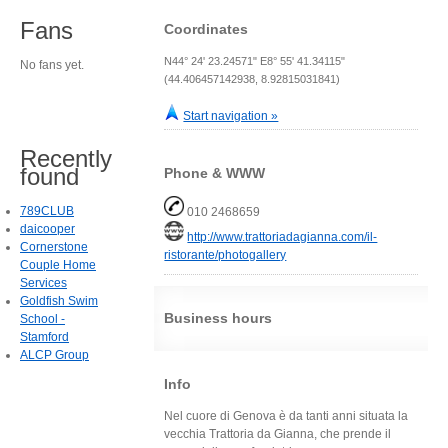
Fans
Coordinates
N44° 24' 23.24571" E8° 55' 41.34115"
No fans yet.
(44.406457142938, 8.92815031841)
Start navigation »
Recently
found
Phone & WWW
789CLUB
010 2468659
daicooper
http://www.trattoriadagianna.com/il-
Cornerstone
ristorante/photogallery
Couple Home
Services
Goldfish Swim
Business hours
School -
Stamford
ALCP Group
Info
Nel cuore di Genova è da tanti anni situata la
vecchia Trattoria da Gianna, che prende il