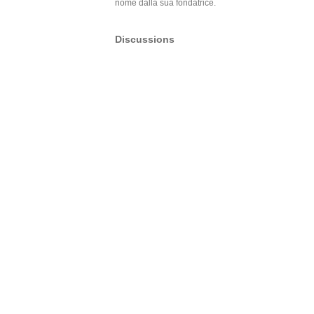
nome dalla sua fondatrice.
Discussions