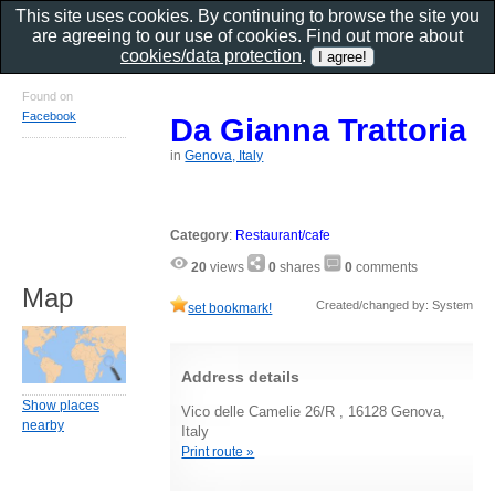
This site uses cookies. By continuing to browse the site you
are agreeing to our use of cookies. Find out more about
cookies/data protection
.
Found on
Facebook
Da Gianna Trattoria
in
Genova, Italy
Category
:
Restaurant/cafe
20
views
0
shares
0
comments
Map
Created/changed by: System
set bookmark!
Address details
Show places
Vico delle Camelie 26/R , 16128 Genova,
nearby
Italy
Print route »