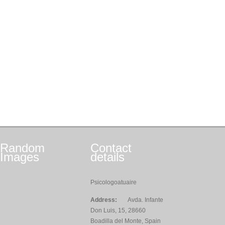
Random
Contact
Images
details
Psicologoatuaire
Address:
Avda. Infante
Don Luis, 15, 28660
Boadilla del Monte, Spain