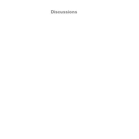
Discussions