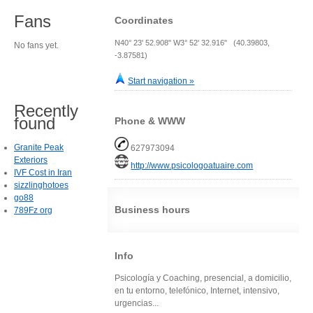
Fans
Coordinates
N40° 23' 52.908" W3° 52' 32.916" (40.39803,
No fans yet.
-3.87581)
Start navigation »
Recently
found
Phone & WWW
Granite Peak
627973094
Exteriors
http://www.psicologoatuaire.com
IVF Cost in Iran
sizzlinghotoes
go88
Business hours
789Fz org
Info
Psicología y Coaching, presencial, a domicilio,
en tu entorno, telefónico, Internet, intensivo,
urgencias...