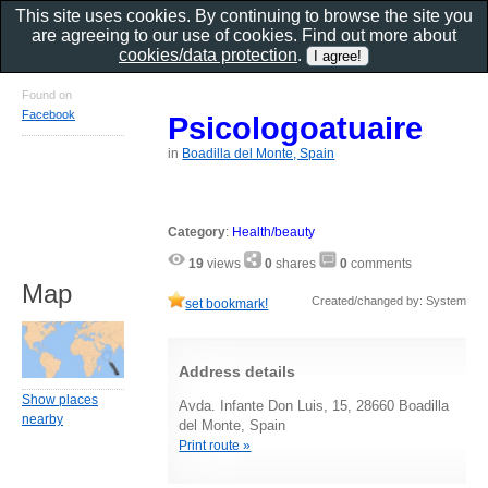
This site uses cookies. By continuing to browse the site you
are agreeing to our use of cookies. Find out more about
cookies/data protection
.
Found on
Facebook
Psicologoatuaire
in
Boadilla del Monte, Spain
Category
:
Health/beauty
19
views
0
shares
0
comments
Map
Created/changed by: System
set bookmark!
Address details
Show places
Avda. Infante Don Luis, 15, 28660 Boadilla
nearby
del Monte, Spain
Print route »