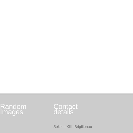
Random
Contact
Images
details
Sektion XIII - Brigittenau