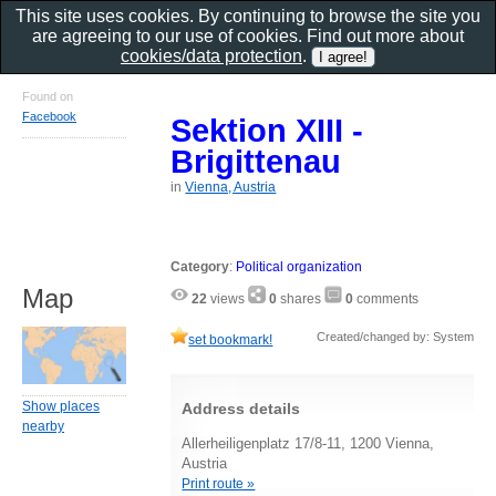
This site uses cookies. By continuing to browse the site you
are agreeing to our use of cookies. Find out more about
cookies/data protection
.
Found on
Facebook
Sektion XIII -
Brigittenau
in
Vienna, Austria
Category
:
Political organization
Map
22
views
0
shares
0
comments
Created/changed by: System
set bookmark!
Show places
Address details
nearby
Allerheiligenplatz 17/8-11, 1200 Vienna,
Austria
Print route »