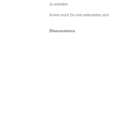
zu arbeiten.
Komm auch Du und unterstütze uns!
Discussions