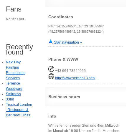
Fans
Coordinates
No fans yet.
N48° 14' 15.24656" E16° 23' 10.59594"
(48.237568489542, 16.386276651224)
Start navigation »
Recently
found
Phone & WWW
Next Day
Painting
+43 664 73244055
Remodeling
Services
http://www.sektion13.at.tt/
Terrence
Woodyard
Smirnovs
Business hours
33bd
Tropical London
: Restaurant &
Bar New Cross
Info
Wir treffen uns jeden 2ten und 4ten Mittwoch
im Monat ab 19.00 Uhr um für die Menschen