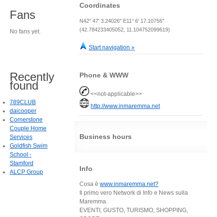
Coordinates
Fans
N42° 47' 3.24026" E11° 6' 17.10756"
(42.784233405052, 11.104752099619)
No fans yet.
Start navigation »
Recently
Phone & WWW
found
<<not-applicable>>
789CLUB
http://www.inmaremma.net
daicooper
Cornerstone
Couple Home
Business hours
Services
Goldfish Swim
School -
Stamford
Info
ALCP Group
Cosa è
www.inmaremma.net?
Il primo vero Network di Info e News sulla
Maremma.
EVENTI, GUSTO, TURISMO, SHOPPING,