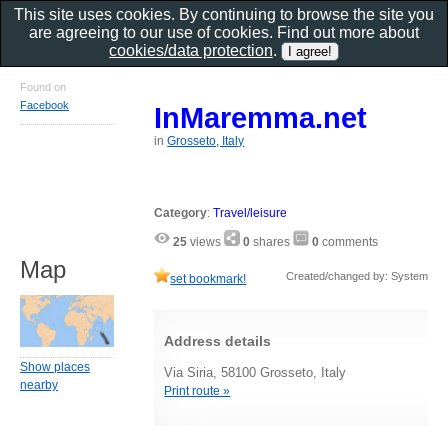
This site uses cookies. By continuing to browse the site you
are agreeing to our use of cookies. Find out more about
cookies/data protection
.
Found on
Facebook
InMaremma.net
in
Grosseto, Italy
Category
:
Travel/leisure
25
views
0
shares
0
comments
Map
Created/changed by: System
set bookmark!
Address details
Show places
Via Siria, 58100 Grosseto, Italy
nearby
Print route »