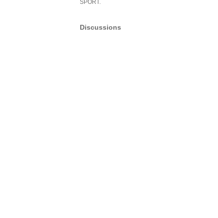
SPORT.
Discussions