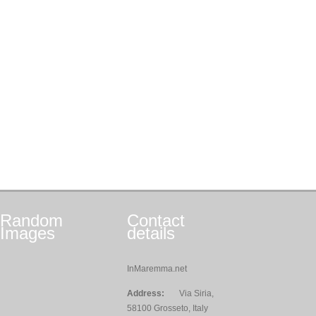
Random
Contact
Images
details
InMaremma.net
Address:
Via Siria,
58100 Grosseto, Italy