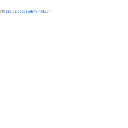
7630
info.balboatravel@gmail.com