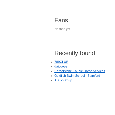
Fans
No fans yet.
Recently found
789CLUB
daicooper
Cornerstone Couple Home Services
Goldfish Swim School - Stamford
ALCP Group