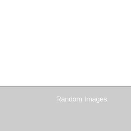
Random
Images