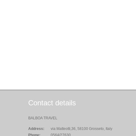
Contact details
BALBOA TRAVEL
Address:
via Matteotti,36, 58100 Grosseto, Italy
Phone:
0564/27630