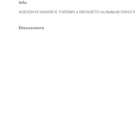
Info
AGENZIA DI VIAGGIO E TURISMO a GROSSETO via Matteotti 0564/2
Discussions