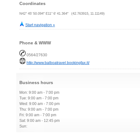
Coordinates
N42° 45' 50.094" E11° 6' 41.364" (42.763915, 11.11149)
Start navigation »
Phone & WWW
0564/27630
http://www.balboatravel.bookingfax.it/
Business hours
Mon: 9:00 am - 7:00 pm
Tue: 9:00 am - 7:00 pm
Wed: 9:00 am - 7:00 pm
Thu: 9:00 am - 7:00 pm
Fri: 9:00 am - 7:00 pm
Sat: 9:00 am - 12:45 pm
Sun: