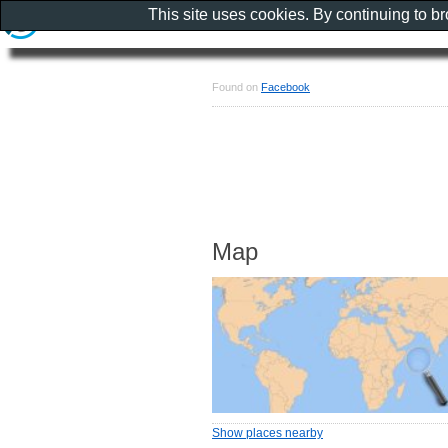
This site uses cookies. By continuing to b
Found on
Facebook
Map
Show places nearby