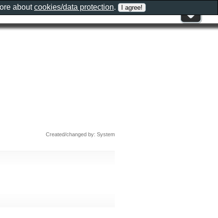
more about
cookies/data protection
.
Created/changed by: System