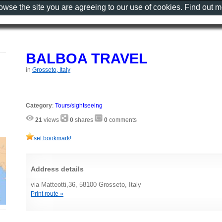
rowse the site you are agreeing to our use of cookies. Find out 
BALBOA TRAVEL
in
Grosseto, Italy
Category
:
Tours/sightseeing
21
views
0
shares
0
comments
set bookmark!
Address details
via Matteotti,36, 58100 Grosseto, Italy
Print route »