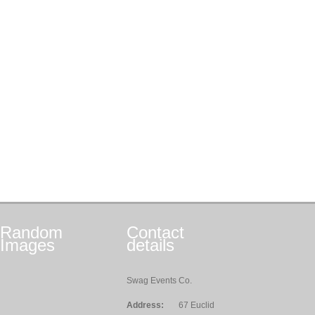
Random
Contact
Images
details
Swag Events Co.
Address:
67 Euclid