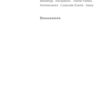
Weddings ∙ Receptions ∙ Theme Parties ∙
Anniversaries ∙ Corporate Events ∙ Galas
Discussions