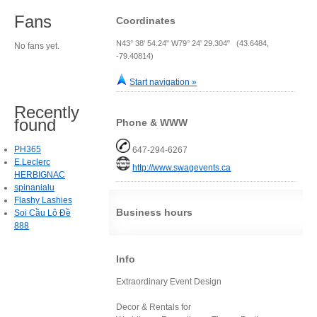
Fans
Coordinates
N43° 38' 54.24" W79° 24' 29.304" (43.6484,
No fans yet.
-79.40814)
Start navigation »
Recently
found
Phone & WWW
PH365
647-294-6267
E.Leclerc
http://www.swagevents.ca
HERBIGNAC
spinanialu
Flashy Lashies
Business hours
Soi Cầu Lô Đề
888
Info
Extraordinary Event Design
Decor & Rentals for