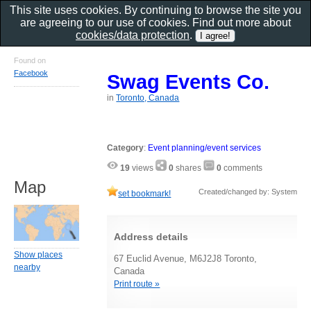
This site uses cookies. By continuing to browse the site you
are agreeing to our use of cookies. Find out more about
cookies/data protection
.
Found on
Facebook
Swag Events Co.
in
Toronto, Canada
Category
:
Event planning/event services
19
views
0
shares
0
comments
Map
Created/changed by: System
set bookmark!
Address details
Show places
67 Euclid Avenue, M6J2J8 Toronto,
nearby
Canada
Print route »