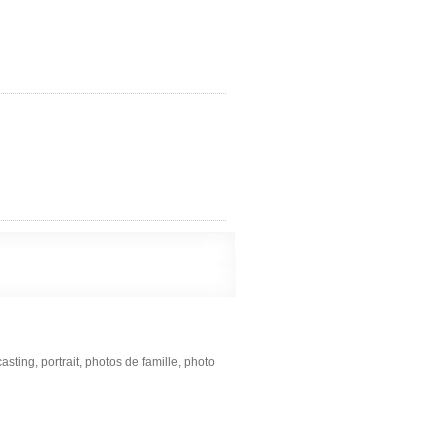
ting, portrait, photos de famille, photo