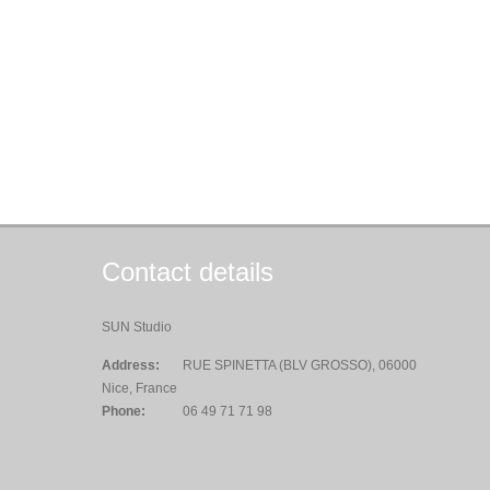
Contact details
SUN Studio
Address:
RUE SPINETTA (BLV GROSSO), 06000
Nice, France
Phone:
06 49 71 71 98