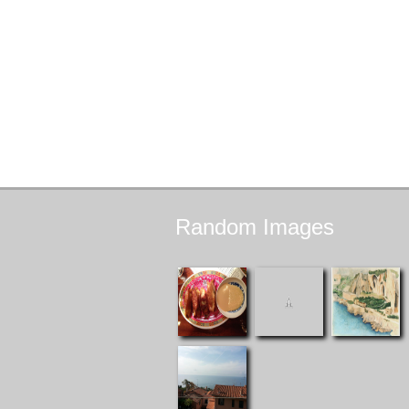
Random
Images