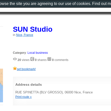
rowse the site you are agreeing to our use of cookies. Find out 
SUN Studio
in
Nice, France
Category
:
Local business
20
views
0
shares
0
comments
set bookmark!
Address details
RUE SPINETTA (BLV GROSSO), 06000 Nice, France
Print route »