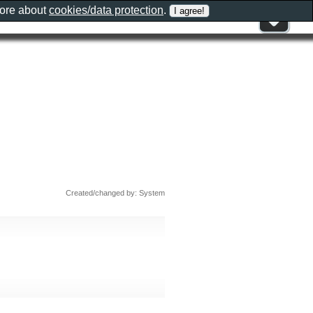
more about
cookies/data protection
.
Created/changed by: System