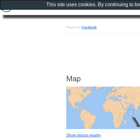
This site uses cookies. By continuing to b
Found on
Facebook
Map
Show places nearby