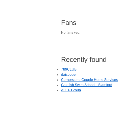
Fans
No fans yet.
Recently found
789CLUB
daicooper
Cornerstone Couple Home Services
Goldfish Swim School - Stamford
ALCP Group