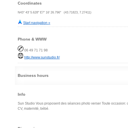
Coordinates
N43° 43' 5.628" E7° 16' 26.796" (43.71823, 7.27411)
Start navigation »
Phone & WWW
06 49 71 71 98
http://www.sunstudio.fr/
Business hours
Info
Sun Studio Vous proposent des séances photo verser Toute occasion: cas
CV, maternité, bébé.