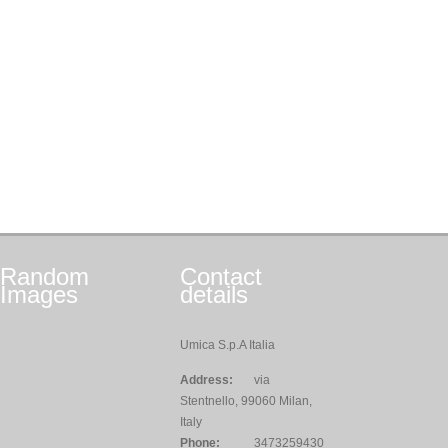
Random
Contact
Images
details
Umica S.p.A Italia
Address:
via
Stentnello, 99060 Milan,
Italy
Phone:
3473259430