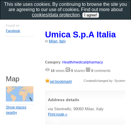
This site uses cookies. By continuing to browse the site you
are agreeing to our use of cookies. Find out more about
cookies/data protection
.
Found on
Facebook
Umica S.p.A Italia
in
Milan, Italy
Category
:
Health/medical/pharmacy
16
views
0
shares
0
comments
Map
Created/changed by: System
set bookmark!
Address details
Show places
via Stentnello, 99060 Milan, Italy
nearby
Print route »