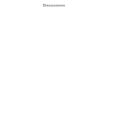
Discussions