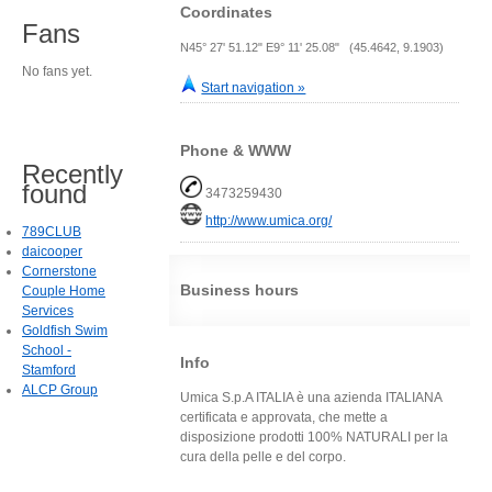
Coordinates
Fans
N45° 27' 51.12" E9° 11' 25.08" (45.4642, 9.1903)
No fans yet.
Start navigation »
Phone & WWW
Recently
found
3473259430
http://www.umica.org/
789CLUB
daicooper
Cornerstone
Business hours
Couple Home
Services
Goldfish Swim
School -
Info
Stamford
ALCP Group
Umica S.p.A ITALIA è una azienda ITALIANA
certificata e approvata, che mette a
disposizione prodotti 100% NATURALI per la
cura della pelle e del corpo.