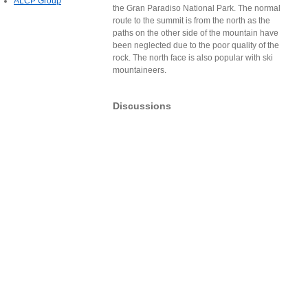
ALCP Group
the Gran Paradiso National Park. The normal
route to the summit is from the north as the
paths on the other side of the mountain have
been neglected due to the poor quality of the
rock. The north face is also popular with ski
mountaineers.
Discussions