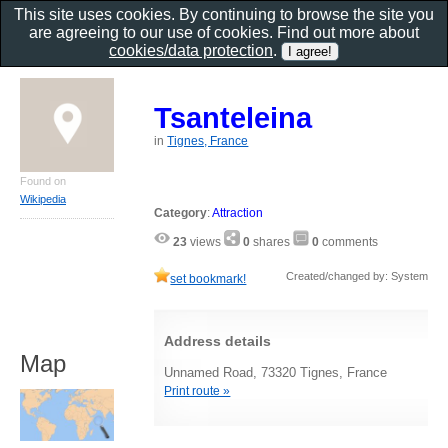
This site uses cookies. By continuing to browse the site you
are agreeing to our use of cookies. Find out more about
cookies/data protection
.
Tsanteleina
in
Tignes, France
Found on
Wikipedia
Category
:
Attraction
23
views
0
shares
0
comments
Created/changed by: System
set bookmark!
Address details
Map
Unnamed Road, 73320 Tignes, France
Print route »