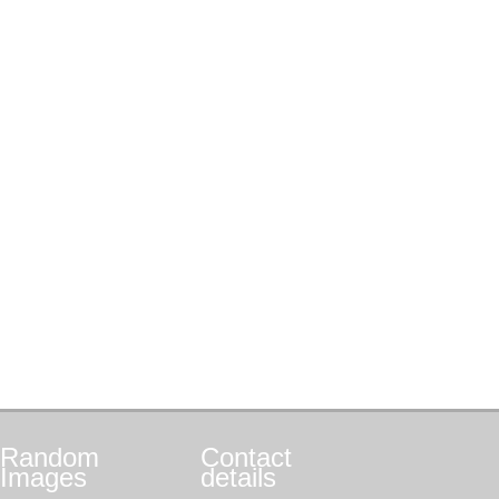
Random
Contact
Images
details