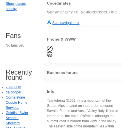
Coordinates
Show places
nearby
N45° 28' 51" E7° 2' 42" (45.480833333333, 7.045)
Start navigation »
Fans
Phone & WWW
No fans yet.
Recently
Business hours
found
789CLUB
Info
daicooper
Cornerstone
Tsanteleina (3,601m) is a mountain of the
Couple Home
Graian Alps located on the border between
Services
Savoie, France and Aosta Valley, Italy. It lies at
Goldfish Swim
the head of the Val di Rhèmes, although the
School -
summit itself is hidden from view in the valley.
Stamford
The eastern side of the mountain lies within