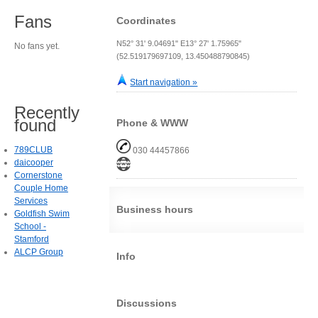
Fans
Coordinates
N52° 31' 9.04691" E13° 27' 1.75965"
No fans yet.
(52.519179697109, 13.450488790845)
Start navigation »
Recently
found
Phone & WWW
789CLUB
030 44457866
daicooper
Cornerstone
Couple Home
Services
Business hours
Goldfish Swim
School -
Stamford
ALCP Group
Info
Discussions