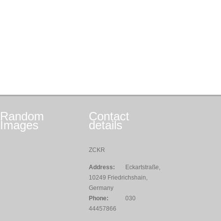
Random
Contact
Images
details
ZCKR
Address:
Eckartstraße,
10249 Friedrichshain,
Germany
Phone:
030
44457866