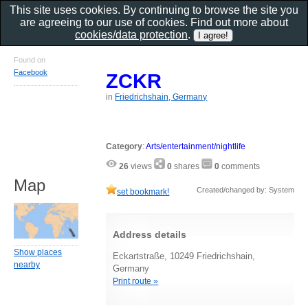
This site uses cookies. By continuing to browse the site you
are agreeing to our use of cookies. Find out more about
cookies/data protection
.
Found on
Facebook
ZCKR
in
Friedrichshain, Germany
Category
:
Arts/entertainment/nightlife
26
views
0
shares
0
comments
Map
Created/changed by: System
set bookmark!
Address details
Show places
Eckartstraße, 10249 Friedrichshain,
nearby
Germany
Print route »