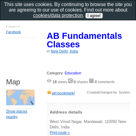
This site uses cookies. By continuing to browse the site you
are agreeing to our use of cookies. Find out more about
cookies/data protection
.
Found on
Facebook
AB Fundamentals
Classes
in
New Delhi, India
Category
:
Education
Map
18
views
0
shares
0
comments
Created/changed by: System
set bookmark!
Show places
Address details
nearby
West Vinod Nagar, Mandawali, 110092 New
Delhi, India
Print route »