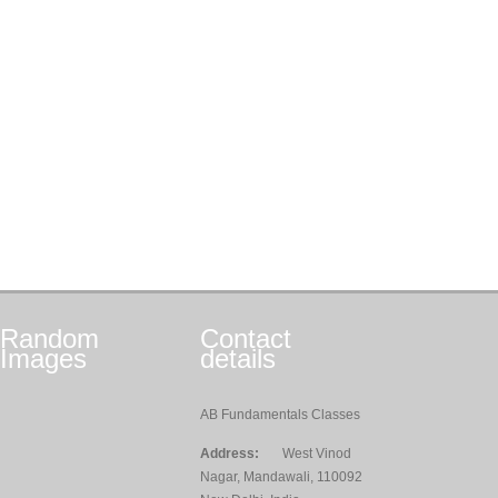
Random
Contact
Images
details
AB Fundamentals Classes
Address:
West Vinod
Nagar, Mandawali, 110092