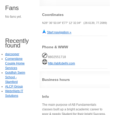
Fans
Coordinates
No fans yet.
N28° 36' 50.04" E77° 12' 32.04" (28.6139, 77.2089)
Start navigation »
Recently
found
Phone & WWW
daicooper
8802551718
Cornerstone
Couple Home
http://abfcdelhi.com
Services
Goldfish Swim
School -
Business hours
Stamford
ALCP Group
WebnNets IT
Solutions
Info
The main purpose of AB Fundamentals
classes built up a bright academic career to
poor & needy Student for their bright Success.