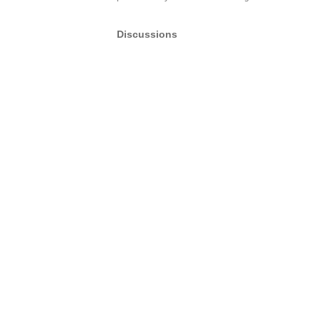
Discussions