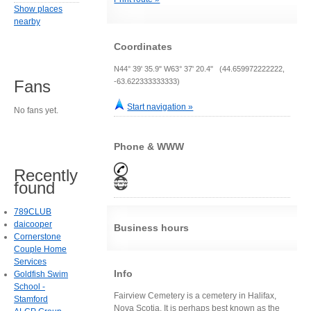
Show places
nearby
Coordinates
N44° 39' 35.9" W63° 37' 20.4" (44.659972222222,
-63.622333333333)
Fans
Start navigation »
No fans yet.
Phone & WWW
Recently
found
789CLUB
daicooper
Business hours
Cornerstone
Couple Home
Services
Info
Goldfish Swim
School -
Fairview Cemetery is a cemetery in Halifax,
Stamford
Nova Scotia. It is perhaps best known as the