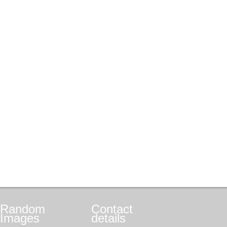
Random
Contact
Images
details