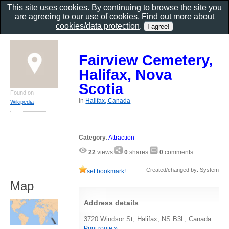
This site uses cookies. By continuing to browse the site you
are agreeing to our use of cookies. Find out more about
cookies/data protection
.
Fairview Cemetery,
Halifax, Nova
Scotia
Found on
in
Halifax, Canada
Wikipedia
Category
:
Attraction
22
views
0
shares
0
comments
Created/changed by: System
set bookmark!
Map
Address details
3720 Windsor St, Halifax, NS B3L, Canada
Print route »