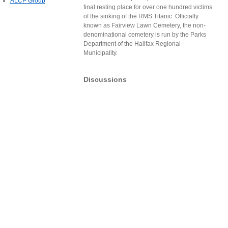
ALCP Group
final resting place for over one hundred victims
of the sinking of the RMS Titanic. Officially
known as Fairview Lawn Cemetery, the non-
denominational cemetery is run by the Parks
Department of the Halifax Regional
Municipality.
Discussions