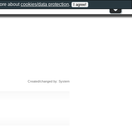
more about
cookies/data protection
.
Created/changed by: System