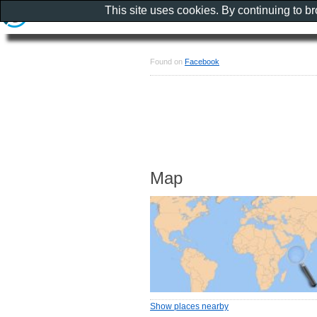
This site uses cookies. By continuing to b
Found on
Facebook
Map
Show places nearby