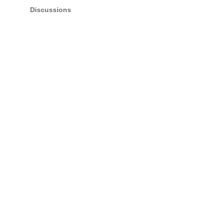
Discussions