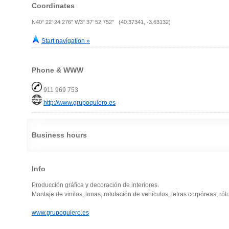
Coordinates
N40° 22' 24.276" W3° 37' 52.752" (40.37341, -3.63132)
Start navigation »
Phone & WWW
911 969 753
http://www.grupoquiero.es
Business hours
Info
Producción gráfica y decoración de interiores.
Montaje de vinilos, lonas, rotulación de vehículos, letras corpóreas, rótu
www.grupoquiero.es