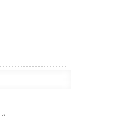
los...