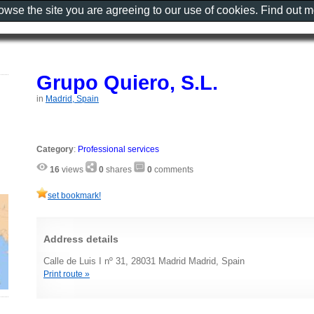
rowse the site you are agreeing to our use of cookies. Find out 
Grupo Quiero, S.L.
in
Madrid, Spain
Category
:
Professional services
16
views
0
shares
0
comments
set bookmark!
Address details
Calle de Luis I nº 31, 28031 Madrid Madrid, Spain
Print route »