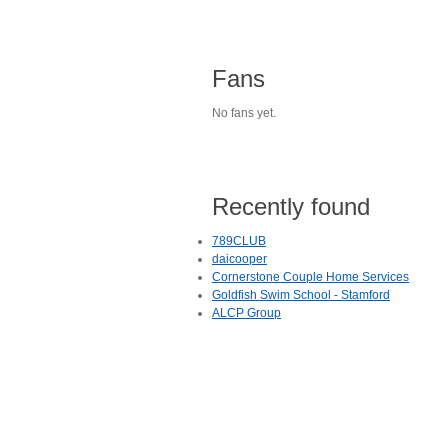
Fans
No fans yet.
Recently found
789CLUB
daicooper
Cornerstone Couple Home Services
Goldfish Swim School - Stamford
ALCP Group