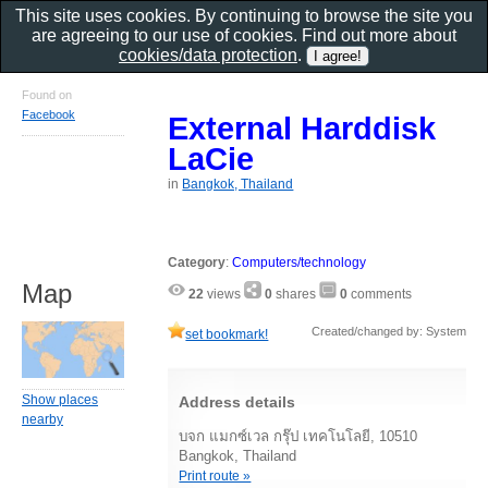
This site uses cookies. By continuing to browse the site you
are agreeing to our use of cookies. Find out more about
cookies/data protection
.
Found on
Facebook
External Harddisk
LaCie
in
Bangkok, Thailand
Category
:
Computers/technology
Map
22
views
0
shares
0
comments
Created/changed by: System
set bookmark!
Show places
Address details
nearby
บจก แมกซ์เวล กรุ๊ป เทคโนโลยี, 10510
Bangkok, Thailand
Print route »