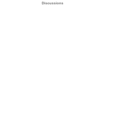
Discussions