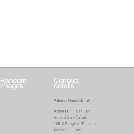
Random
Contact
Images
details
External Harddisk LaCie
Address:
บจก แมก
ซ์เวล กรุ๊ป เทคโนโลยี,
10510 Bangkok, Thailand
Phone:
092-