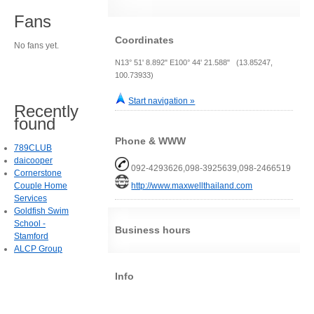
Fans
Coordinates
No fans yet.
N13° 51' 8.892" E100° 44' 21.588" (13.85247,
100.73933)
Start navigation »
Recently
found
Phone & WWW
789CLUB
daicooper
092-4293626,098-3925639,098-2466519
Cornerstone
Couple Home
http://www.maxwellthailand.com
Services
Goldfish Swim
School -
Business hours
Stamford
ALCP Group
Info