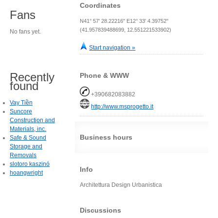
Coordinates
Fans
N41° 57' 28.22216" E12° 33' 4.39752"
(41.957839488699, 12.551221533902)
No fans yet.
Start navigation »
Recently
Phone & WWW
found
+390682083882
Vay Tiền
http://www.msprogetto.it
Suncore
Construction and
Materials, inc.
Business hours
Safe & Sound
Storage and
Removals
slotoro kaszinó
Info
hoangwright
Architettura Design Urbanistica
Discussions