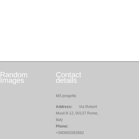
Random
Contact
Images
details
MS progetto
Address:
Via Robert
Musil 8-12, 00137 Rome,
Italy
Phone:
+390682083882