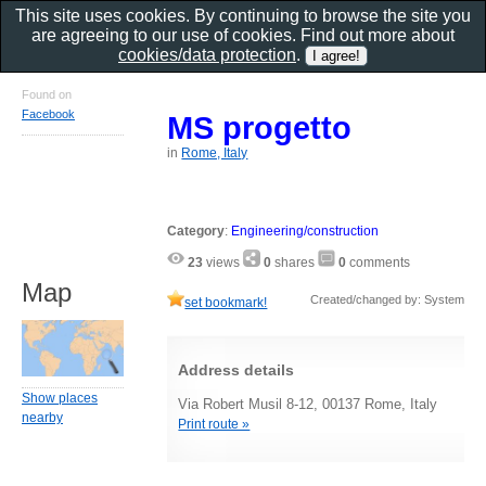
This site uses cookies. By continuing to browse the site you
are agreeing to our use of cookies. Find out more about
cookies/data protection
.
Found on
Facebook
MS progetto
in
Rome, Italy
Category
:
Engineering/construction
23
views
0
shares
0
comments
Map
Created/changed by: System
set bookmark!
Address details
Show places
Via Robert Musil 8-12, 00137 Rome, Italy
nearby
Print route »