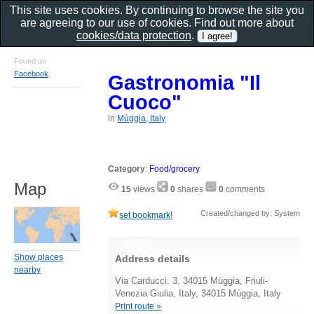
This site uses cookies. By continuing to browse the site you
are agreeing to our use of cookies. Find out more about
cookies/data protection
.
Found on
Facebook
Gastronomia "Il
Cuoco"
in
Múggia, Italy
Category
:
Food/grocery
Map
15
views
0
shares
0
comments
Created/changed by: System
set bookmark!
Show places
Address details
nearby
Via Carducci, 3, 34015 Múggia, Friuli-
Venezia Giulia, Italy, 34015 Múggia, Italy
Print route »