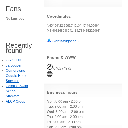
Fans
Coordinates
No fans yet.
N45° 36' 22.13618" E13° 45' 48.3668"
(45.606148938941, 13.763435222095)
Start navigation »
Recently
found
Phone & WWW
789CLUB
daicooper
040274372
Cornerstone
Couple Home
Services
Goldfish Swim
School -
Business hours
Stamford
ALCP Group
Mon: 8:00 am - 2:00 pm
Tue: 8:00 am - 2:00 pm
Wed: 8:00 am - 2:00 pm
Thu: 8:00 am - 2:00 pm
Fri: 8:00 am - 2:00 pm
Sat: 8:00 am - 2:00 pm