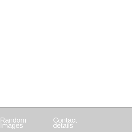
Random
Contact
Images
details