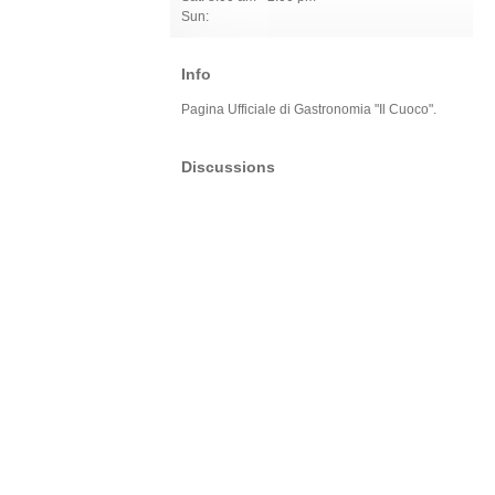
Sun:
Info
Pagina Ufficiale di Gastronomia "Il Cuoco".
Discussions