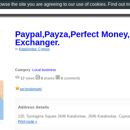
rowse the site you are agreeing to our use of cookies. Find out 
Paypal,Payza,Perfect Money
Exchanger.
in
Kataliontas, Cyprus
Category
:
Local business
17
views
0
shares
0
comments
set bookmark!
Address details
120, Syntagma Square 2646 Kataliontas, 2646 Kataliontas, Cypru
Print route »