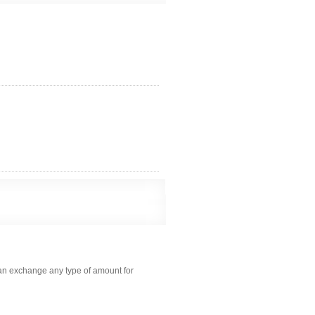
can exchange any type of amount for