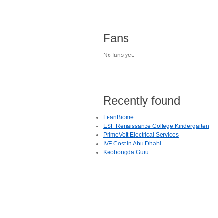
Fans
No fans yet.
Recently found
LeanBiome
ESF Renaissance College Kindergarten
PrimeVolt Electrical Services
IVF Cost in Abu Dhabi
Keobongda Guru