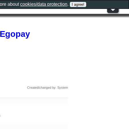
more about
cookies/data protection
.
,Egopay
Created/changed by: System
s