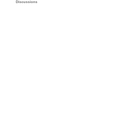
Discussions