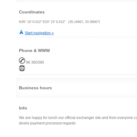
Coordinates
N35° 10' 0.012" E33° 22' 0.012" (35.16667, 33.36667)
Start navigation »
Phone & WWW
96 360390
Business hours
Info
We are happy for lunch our official exchanger site.and from everyone 
desire payment processor.regards