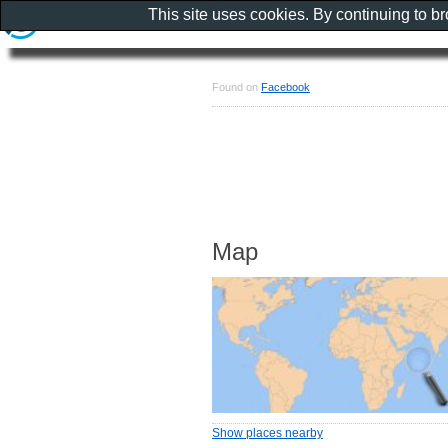
This site uses cookies. By continuing to b
Found on
Facebook
Map
Show places nearby