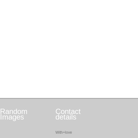
Random
Contact
Images
details
With+love