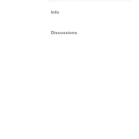
Info
Discussions