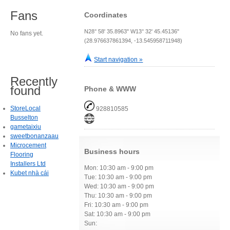
Fans
Coordinates
N28° 58' 35.8963" W13° 32' 45.45136"
No fans yet.
(28.976637861394, -13.545958711948)
Start navigation »
Recently
found
Phone & WWW
StoreLocal
928810585
Busselton
gametaixiu
sweetbonanzaau
Microcement
Business hours
Flooring
Installers Ltd
Mon: 10:30 am - 9:00 pm
Kubet nhà cái
Tue: 10:30 am - 9:00 pm
Wed: 10:30 am - 9:00 pm
Thu: 10:30 am - 9:00 pm
Fri: 10:30 am - 9:00 pm
Sat: 10:30 am - 9:00 pm
Sun: