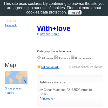
This site uses cookies. By continuing to browse the site you
are agreeing to our use of cookies. Find out more about
cookies/data protection
.
Found on
Facebook
With+love
in
Arrecife, Spain
Category
:
Local business
28
views
1
shares
0
comments
Map
Created/changed by: System
set bookmark!
Address details
Show places
av,Cesar Manrique,22, 35500 Arrecife,
nearby
Spain
Print route »