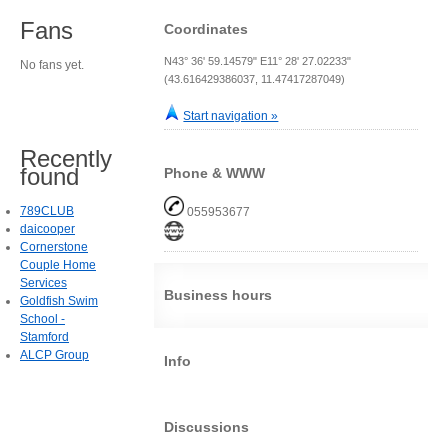
Fans
Coordinates
N43° 36' 59.14579" E11° 28' 27.02233"
No fans yet.
(43.616429386037, 11.47417287049)
Start navigation »
Recently
found
Phone & WWW
789CLUB
055953677
daicooper
Cornerstone
Couple Home
Services
Business hours
Goldfish Swim
School -
Stamford
ALCP Group
Info
Discussions