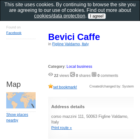
This site uses cookies. By continuing to browse the site you
are agreeing to our use of cookies. Find out more about
cookies/data protection
.
Found on
Facebook
Bevici Caffe
in
Figline Valdarno, Italy
Category
:
Local business
22
views
0
shares
0
comments
Map
Created/changed by: System
set bookmark!
Address details
Show places
corso mazzini 111, 50063 Figline Valdarno,
nearby
Italy
Print route »