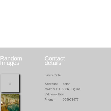
Random
Contact
Images
details
Bevici Caffe
Address:
corso
mazzini 111, 50063 Figline
Valdarno, Italy
Phone:
055953677