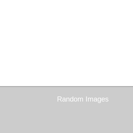
Random
Images