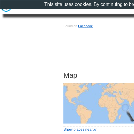
This site uses cookies. By continuing to b
Found on
Facebook
Map
Show places nearby