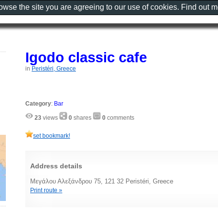
rowse the site you are agreeing to our use of cookies. Find out 
Igodo classic cafe
in
Peristéri, Greece
Category
:
Bar
23
views
0
shares
0
comments
set bookmark!
Address details
Μεγάλου Αλεξάνδρου 75, 121 32 Peristéri, Greece
Print route »