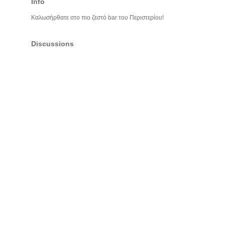
Info
Καλωσήρθατε στο πιο ζεστό bar του Περιστερίου!
Discussions