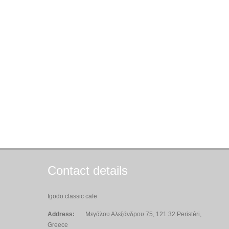
Contact details
Igodo classic cafe
Address:
Μεγάλου Αλεξάνδρου 75, 121 32 Peristéri,
Greece