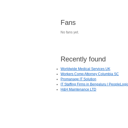
Fans
No fans yet.
Recently found
Worldwide Medical Services UK
Workers Comp Attorney Columbia SC
Promanage IT Solution
IT Staffing Firms in Bengaluru | PeopleLogi
H&H Maintenance LTD