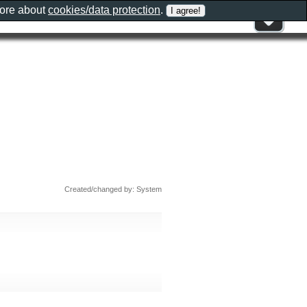
more about
cookies/data protection
.
Created/changed by: System