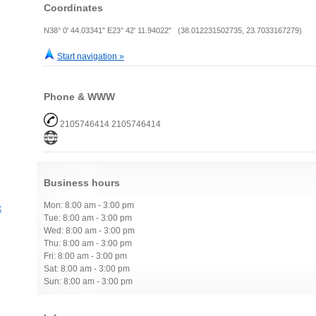
Coordinates
N38° 0' 44.03341" E23° 42' 11.94022" (38.012231502735, 23.7033167279)
Start navigation »
Phone & WWW
2105746414 2105746414
Business hours
Mon: 8:00 am - 3:00 pm
c
Tue: 8:00 am - 3:00 pm
Wed: 8:00 am - 3:00 pm
Thu: 8:00 am - 3:00 pm
Fri: 8:00 am - 3:00 pm
Sat: 8:00 am - 3:00 pm
Sun: 8:00 am - 3:00 pm