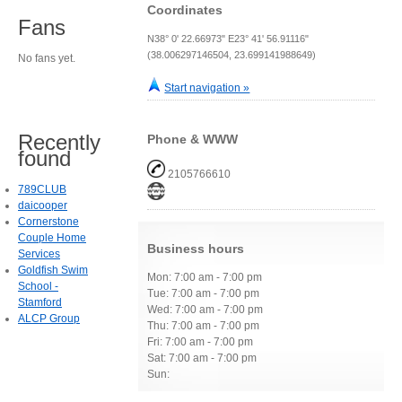
Coordinates
Fans
N38° 0' 22.66973" E23° 41' 56.91116"
(38.006297146504, 23.699141988649)
No fans yet.
Start navigation »
Recently
Phone & WWW
found
2105766610
789CLUB
daicooper
Cornerstone
Couple Home
Business hours
Services
Goldfish Swim
Mon: 7:00 am - 7:00 pm
School -
Tue: 7:00 am - 7:00 pm
Stamford
Wed: 7:00 am - 7:00 pm
ALCP Group
Thu: 7:00 am - 7:00 pm
Fri: 7:00 am - 7:00 pm
Sat: 7:00 am - 7:00 pm
Sun: