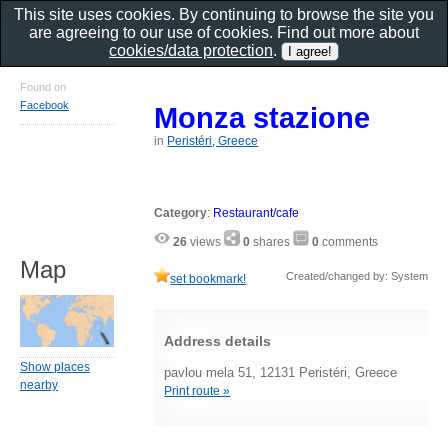
This site uses cookies. By continuing to browse the site you
are agreeing to our use of cookies. Find out more about
cookies/data protection
.
Found on
Facebook
Monza stazione
in
Peristéri, Greece
Category
:
Restaurant/cafe
26
views
0
shares
0
comments
Map
Created/changed by: System
set bookmark!
Address details
Show places
pavlou mela 51, 12131 Peristéri, Greece
nearby
Print route »