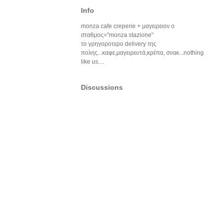
Info
monza cafe creperie + μαγειρειον ο
σταθμος="monza stazione"
το γρηγοροτερο delivery της
πολης...καφε,μαγειρευτά,κρέπα, σνακ...nothing
like us....
Discussions