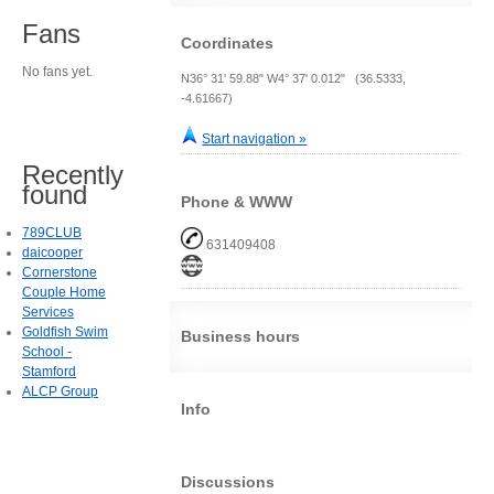
Fans
Coordinates
No fans yet.
N36° 31' 59.88" W4° 37' 0.012" (36.5333,
-4.61667)
Start navigation »
Recently
found
Phone & WWW
789CLUB
631409408
daicooper
Cornerstone
Couple Home
Services
Goldfish Swim
Business hours
School -
Stamford
ALCP Group
Info
Discussions