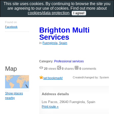
This site uses cookies. By continuing to browse the site you
are agreeing to our use of cookies. Find out more about
cookies/data protection
.
Found on
Facebook
Brighton Multi
Services
in
Fuengirola, Spain
Category
:
Professional services
Map
20
views
0
shares
0
comments
Created/changed by: System
set bookmark!
Show places
Address details
nearby
Los Pacos, 29640 Fuengirola, Spain
Print route »