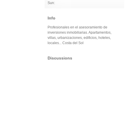
Sun:
Info
Profesionales en el asesoramiento de
inversiones inmobiliarias. Apartamentos,
villas, urbanizaciones, edificios, hoteles,
locales... Costa del Sol
Discussions