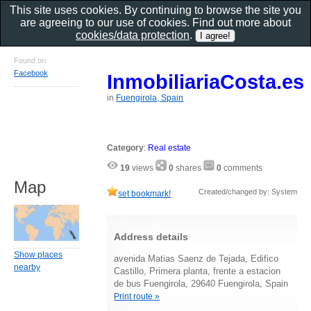
This site uses cookies. By continuing to browse the site you
are agreeing to our use of cookies. Find out more about
cookies/data protection
.
Found on
Facebook
InmobiliariaCosta.es
in
Fuengirola, Spain
Category
:
Real estate
19
views
0
shares
0
comments
Map
Created/changed by: System
set bookmark!
Address details
Show places
avenida Matias Saenz de Tejada, Edifico
nearby
Castillo, Primera planta, frente a estacion
de bus Fuengirola, 29640 Fuengirola, Spain
Print route »