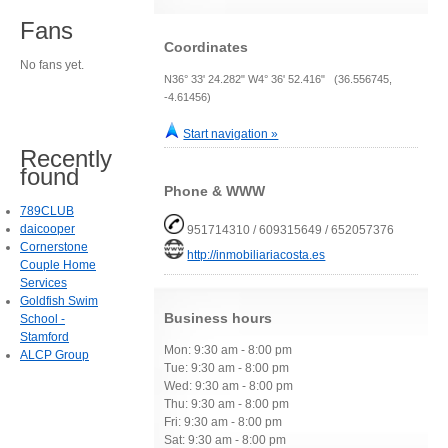
Fans
Coordinates
No fans yet.
N36° 33' 24.282" W4° 36' 52.416" (36.556745,
-4.61456)
Start navigation »
Recently
found
Phone & WWW
789CLUB
daicooper
951714310 / 609315649 / 652057376
Cornerstone
http://inmobiliariacosta.es
Couple Home
Services
Goldfish Swim
Business hours
School -
Stamford
Mon: 9:30 am - 8:00 pm
ALCP Group
Tue: 9:30 am - 8:00 pm
Wed: 9:30 am - 8:00 pm
Thu: 9:30 am - 8:00 pm
Fri: 9:30 am - 8:00 pm
Sat: 9:30 am - 8:00 pm