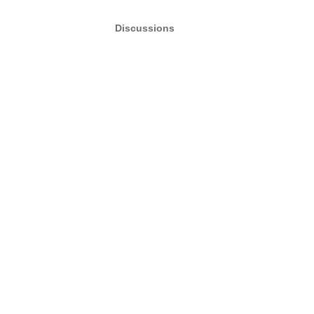
Discussions