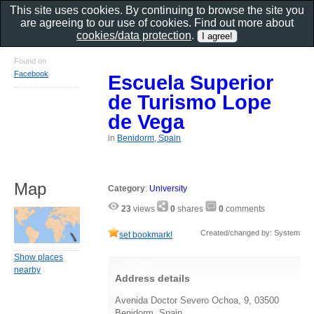
This site uses cookies. By continuing to browse the site you
are agreeing to our use of cookies. Find out more about
cookies/data protection
.
Found on
Facebook
Escuela Superior
de Turismo Lope
de Vega
in
Benidorm, Spain
Map
Category
:
University
23
views
0
shares
0
comments
Created/changed by: System
set bookmark!
Show places
nearby
Address details
Avenida Doctor Severo Ochoa, 9, 03500
Benidorm, Spain