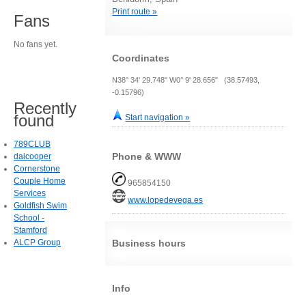
Print route »
Fans
No fans yet.
Coordinates
N38° 34' 29.748" W0° 9' 28.656" (38.57493,
-0.15796)
Recently
found
Start navigation »
789CLUB
Phone & WWW
daicooper
Cornerstone
Couple Home
965854150
Services
www.lopedevega.es
Goldfish Swim
School -
Stamford
ALCP Group
Business hours
Info