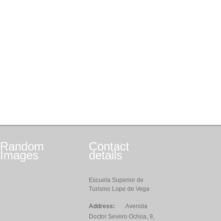
Random
Contact
Images
details
Escuela Superior de
Turismo Lope de Vega
Address:
Avenida
Doctor Severo Ochoa, 9,