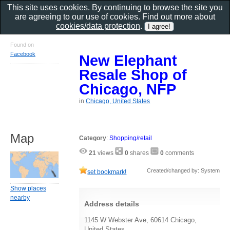
This site uses cookies. By continuing to browse the site you
are agreeing to our use of cookies. Find out more about
cookies/data protection
.
Found on
Facebook
New Elephant
Resale Shop of
Chicago, NFP
in
Chicago, United States
Map
Category
:
Shopping/retail
21
views
0
shares
0
comments
Created/changed by: System
set bookmark!
Show places
nearby
Address details
1145 W Webster Ave, 60614 Chicago,
United States