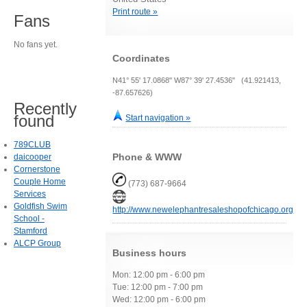
Print route »
Fans
No fans yet.
Coordinates
N41° 55' 17.0868" W87° 39' 27.4536" (41.921413,
-87.657626)
Recently
found
Start navigation »
789CLUB
Phone & WWW
daicooper
Cornerstone
Couple Home
(773) 687-9664
Services
Goldfish Swim
http://www.newelephantresaleshopofchicago.org
School -
Stamford
ALCP Group
Business hours
Mon: 12:00 pm - 6:00 pm
Tue: 12:00 pm - 7:00 pm
Wed: 12:00 pm - 6:00 pm