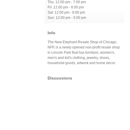
Thu: 12:00 pm - 7:00 pm
Fri: 12:00 pm - 6:00 pm
Sat: 12:00 pm - 6:00 pm
Sun: 12:00 pm - 5:00 pm
Info
The New Elephant Resale Shop of Chicago,
NFP, is a newly opened non-profit resale shop
in Lincoln Park that has furniture, women's,
men's and kid's clothing, jewelry, shoes,
household goods, artwork and home decor.
Discussions