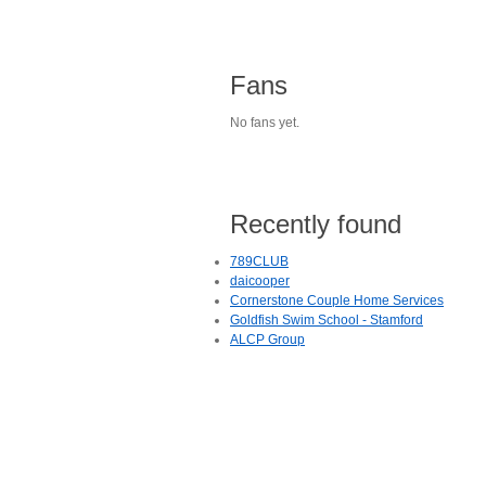
Fans
No fans yet.
Recently found
789CLUB
daicooper
Cornerstone Couple Home Services
Goldfish Swim School - Stamford
ALCP Group