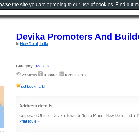
rowse the site you are agreeing to our use of cookies. Find out 
Devika Promoters And Build
in
New Delhi, India
Category
:
Real estate
25
views
0
shares
0
comments
set bookmark!
Address details
Corporate Office:- Devika Tower 6 Nehru Place, New Delhi, India 
Print route »