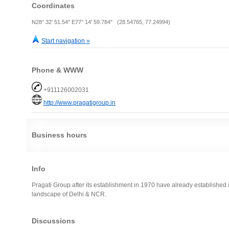
Coordinates
N28° 32' 51.54" E77° 14' 59.784" (28.54765, 77.24994)
Start navigation »
Phone & WWW
+911126002031
http://www.pragatigroup.in
Business hours
Info
Pragati Group after its establishment in 1970 have already established 
landscape of Delhi & NCR.
Discussions