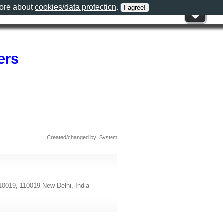
more about
cookies/data protection
.
ers
Created/changed by: System
110019, 110019 New Delhi, India