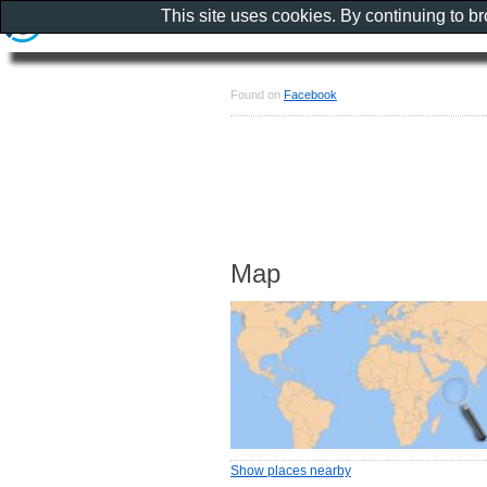
This site uses cookies. By continuing to b
Found on
Facebook
Map
Show places nearby