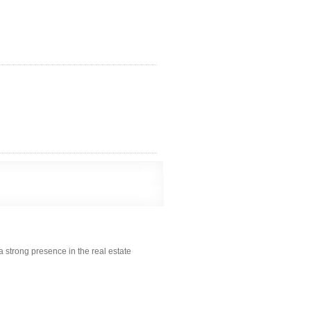
a strong presence in the real estate