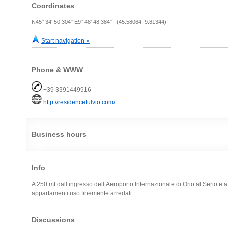
Coordinates
N45° 34' 50.304" E9° 48' 48.384" (45.58064, 9.81344)
Start navigation »
Phone & WWW
+39 3391449916
http://residencefulvio.com/
Business hours
Info
A 250 mt dall’ingresso dell’Aeroporto Internazionale di Orio al Serio e a
appartamenti uso finemente arredati.
Discussions