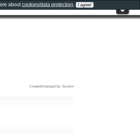
more about
cookies/data protection
.
Created/changed by: System