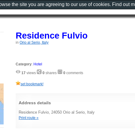
rowse the site you are agreeing to our use of cookies. Find out 
Residence Fulvio
in
Orio al Serio, Italy
Category
:
Hotel
17
views
0
shares
0
comments
set bookmark!
Address details
Residence Fulvio, 24050 Orio al Serio, Italy
Print route »