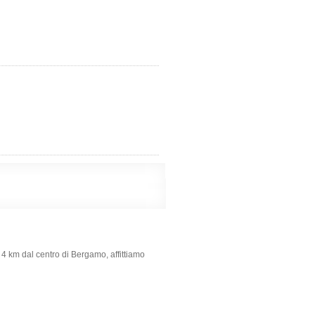
 4 km dal centro di Bergamo, affittiamo