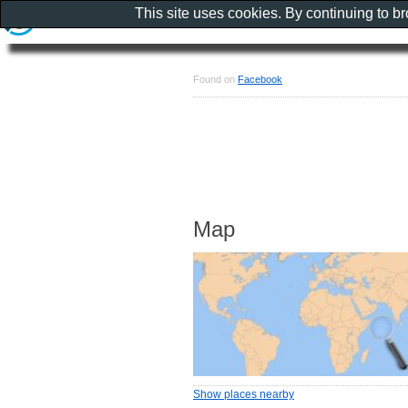
This site uses cookies. By continuing to b
Found on
Facebook
Map
Show places nearby