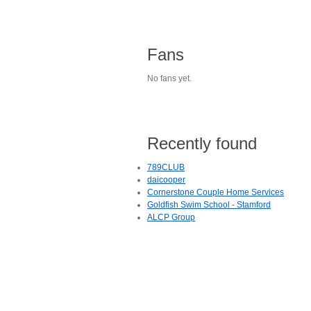
Fans
No fans yet.
Recently found
789CLUB
daicooper
Cornerstone Couple Home Services
Goldfish Swim School - Stamford
ALCP Group