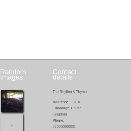
Random
Contact
Images
details
The Rhythm & Thyme
Address:
a, a
Edinburgh, United
Kingdom
Phone:
07000000000