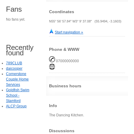
Fans
Coordinates
No fans yet.
N55° 56' 57.84" W3° 9' 37.08" (55.9494, -3.1603)
Start navigation »
Recently
Phone & WWW
found
07000000000
789CLUB
daicooper
Cornerstone
Couple Home
Services
Business hours
Goldfish Swim
School -
Stamford
Info
ALCP Group
The Dancing Kitchen.
Discussions