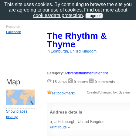
This site uses cookies. By continuing to browse the site you
are agreeing to our use of cookies. Find out more about
cookies/data protection
.
Found on
Facebook
The Rhythm &
Thyme
in
Edinburgh, United Kingdom
Category
:
Arts/entertainment/nightlife
Map
15
views
0
shares
0
comments
Created/changed by: System
set bookmark!
Show places
Address details
nearby
a, a Edinburgh, United Kingdom
Print route »