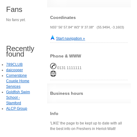
Fans
Coordinates
No fans yet.
N55° 56' 57.84" W3° 9' 37.08" (55.9494, -3.1603)
Start navigation »
Recently
found
Phone & WWW
789CLUB
0131 1111111
daicooper
Cornerstone
Couple Home
Services
Goldfish Swim
Business hours
School -
Stamford
ALCP Group
Info
'LIKE' the page to be kept up to date with all
the best info on Freshers in Heriot-Watt!