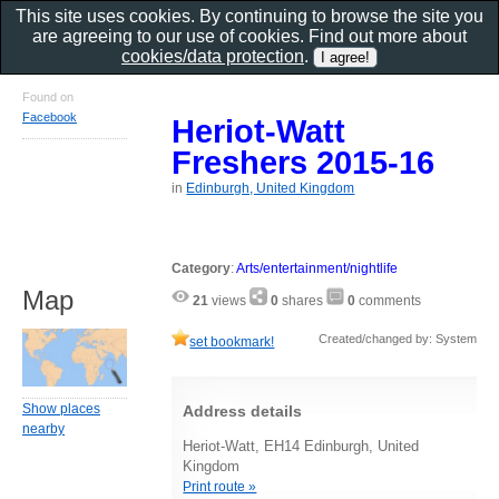
This site uses cookies. By continuing to browse the site you
are agreeing to our use of cookies. Find out more about
cookies/data protection
.
Found on
Facebook
Heriot-Watt
Freshers 2015-16
in
Edinburgh, United Kingdom
Category
:
Arts/entertainment/nightlife
Map
21
views
0
shares
0
comments
Created/changed by: System
set bookmark!
Show places
Address details
nearby
Heriot-Watt, EH14 Edinburgh, United
Kingdom
Print route »