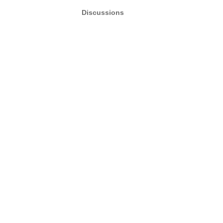
Discussions