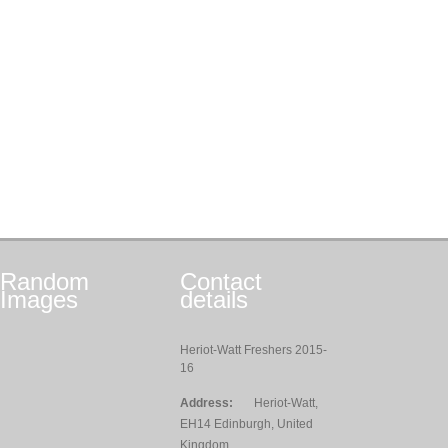
Random
Contact
Images
details
Heriot-Watt Freshers 2015-
16
Address:
Heriot-Watt,
EH14 Edinburgh, United
Kingdom